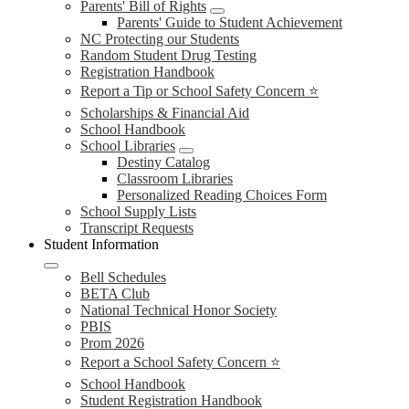
Parents' Bill of Rights
Parents' Guide to Student Achievement
NC Protecting our Students
Random Student Drug Testing
Registration Handbook
Report a Tip or School Safety Concern ⭐
Scholarships & Financial Aid
School Handbook
School Libraries
Destiny Catalog
Classroom Libraries
Personalized Reading Choices Form
School Supply Lists
Transcript Requests
Student Information
Bell Schedules
BETA Club
National Technical Honor Society
PBIS
Prom 2026
Report a School Safety Concern ⭐
School Handbook
Student Registration Handbook