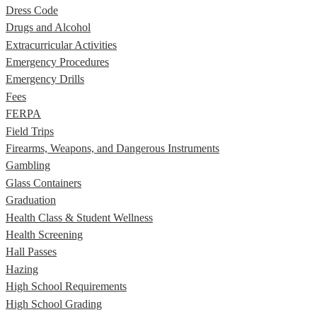
Dress Code
Drugs and Alcohol
Extracurricular Activities
Emergency Procedures
Emergency Drills
Fees
FERPA
Field Trips
Firearms, Weapons, and Dangerous Instruments
Gambling
Glass Containers
Graduation
Health Class & Student Wellness
Health Screening
Hall Passes
Hazing
High School Requirements
High School Grading