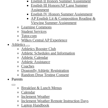
English II Honors Summer Assignment
English III Honors/AP Lang Summer
Assignment
English IV Honors Summer Assignment
AP English Lit & Composition Reading &
Viewing Summer Assignment
Learning Commons
Student Services
Tutor.com
Wilkes Central AP Experience
Athletics
Athletics Booster Club
Athletic Schedules and Information
Athletic Calendar
Athletic Assistance
Coaches
Dragonfly Athletic Registration
Random Drug Testing Consent
Parents
Breakfast & Lunch Menus
Calendar
Inclement Weather
Inclement Weather Remote Instruction Days
Laptop Handbook