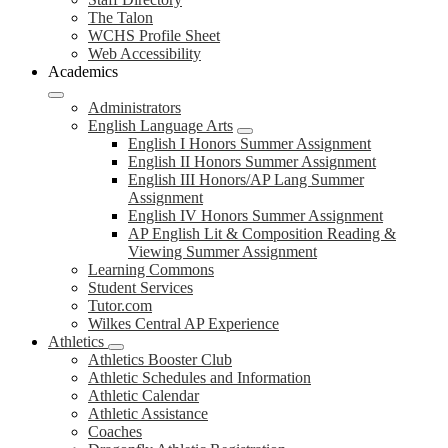
The Talon
WCHS Profile Sheet
Web Accessibility
Academics
Administrators
English Language Arts
English I Honors Summer Assignment
English II Honors Summer Assignment
English III Honors/AP Lang Summer
Assignment
English IV Honors Summer Assignment
AP English Lit & Composition Reading &
Viewing Summer Assignment
Learning Commons
Student Services
Tutor.com
Wilkes Central AP Experience
Athletics
Athletics Booster Club
Athletic Schedules and Information
Athletic Calendar
Athletic Assistance
Coaches