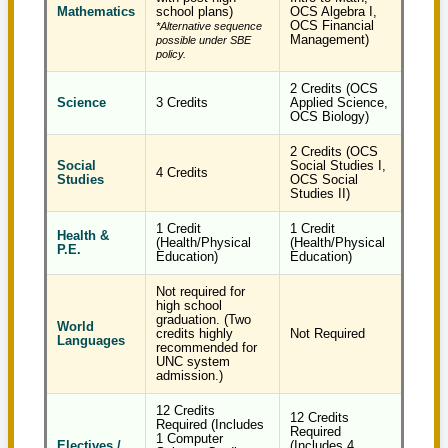
Mathematics
school plans)
OCS Algebra I,
OCS Financial
*Alternative sequence
Management)
possible under SBE
policy.
2 Credits (OCS
Science
3 Credits
Applied Science,
OCS Biology)
2 Credits (OCS
Social
Social Studies I,
4 Credits
Studies
OCS Social
Studies II)
1 Credit
1 Credit
Health &
(Health/Physical
(Health/Physical
P.E.
Education)
Education)
Not required for
high school
graduation. (Two
World
credits highly
Not Required
Languages
recommended for
UNC system
admission.)
12 Credits
12 Credits
Required (Includes
Required
1 Computer
Electives /
(Includes 4