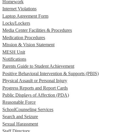
Homework
Internet Violations
Laptop Agreement Form
Locks/Lockers
Media Center Facilities & Procedures
Medication Procedures
Mission & Vision Statement
MESH Unit
Notifications
Parents Guide to Student Achievement
Positive Behavioral Intervention & Supports (PBIS)
Physical Assault or Personal Injury
Progress Reports and Report Cards
Public Displays of Affection (PDA)
Reasonable Force
SchoolCounseling Services
Search and Seizure
Sexual Harassment
Staff Directory