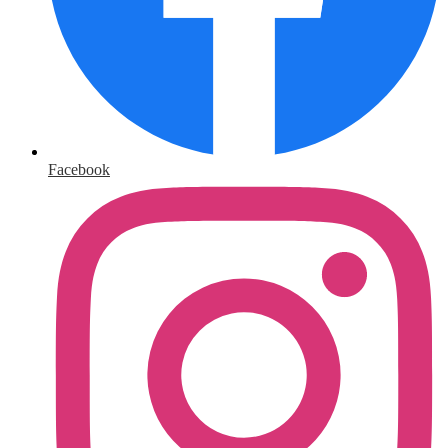
Facebook