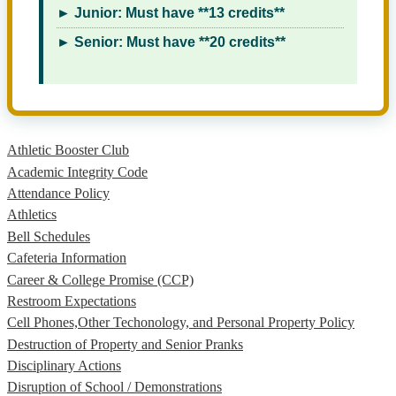
► Junior: Must have **13 credits**
► Senior: Must have **20 credits**
Athletic Booster Club
Academic Integrity Code
Attendance Policy
Athletics
Bell Schedules
Cafeteria Information
Career & College Promise (CCP)
Restroom Expectations
Cell Phones,Other Techonology, and Personal Property Policy
Destruction of Property and Senior Pranks
Disciplinary Actions
Disruption of School / Demonstrations