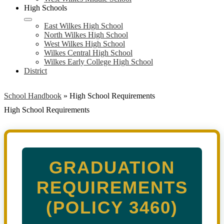
High Schools
East Wilkes High School
North Wilkes High School
West Wilkes High School
Wilkes Central High School
Wilkes Early College High School
District
School Handbook
»
High School Requirements
High School Requirements
GRADUATION
REQUIREMENTS
(POLICY 3460)