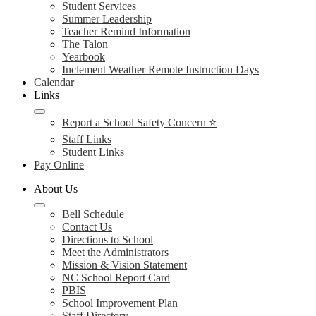
Student Services
Summer Leadership
Teacher Remind Information
The Talon
Yearbook
Inclement Weather Remote Instruction Days
Calendar
Links
Report a School Safety Concern ⭐
Staff Links
Student Links
Pay Online
About Us
Bell Schedule
Contact Us
Directions to School
Meet the Administrators
Mission & Vision Statement
NC School Report Card
PBIS
School Improvement Plan
Staff Directory