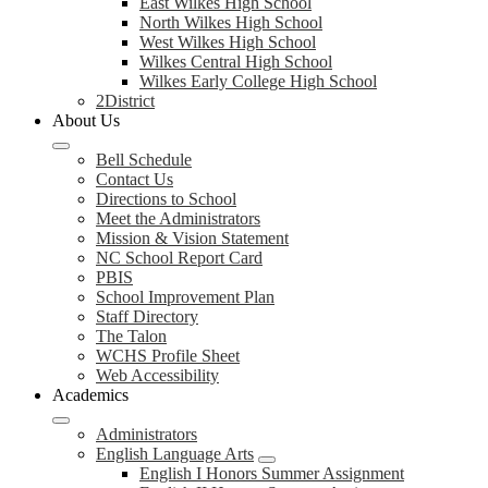
East Wilkes High School
North Wilkes High School
West Wilkes High School
Wilkes Central High School
Wilkes Early College High School
2District
About Us
Bell Schedule
Contact Us
Directions to School
Meet the Administrators
Mission & Vision Statement
NC School Report Card
PBIS
School Improvement Plan
Staff Directory
The Talon
WCHS Profile Sheet
Web Accessibility
Academics
Administrators
English Language Arts
English I Honors Summer Assignment