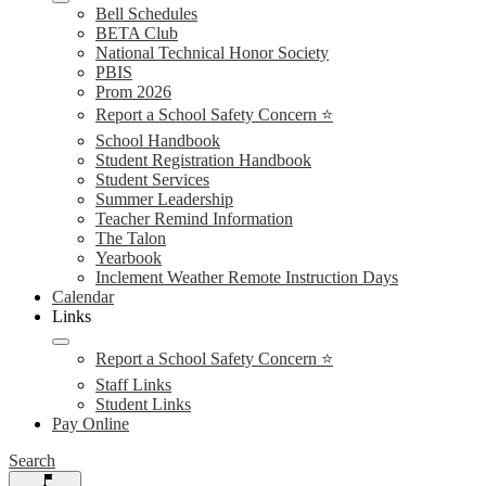
Bell Schedules
BETA Club
National Technical Honor Society
PBIS
Prom 2026
Report a School Safety Concern ⭐
School Handbook
Student Registration Handbook
Student Services
Summer Leadership
Teacher Remind Information
The Talon
Yearbook
Inclement Weather Remote Instruction Days
Calendar
Links
Report a School Safety Concern ⭐
Staff Links
Student Links
Pay Online
Search