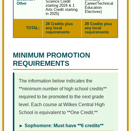
Science Credit
Other
Career/Technical
starting 2024 & 1
Education
Arts Credit starting
Electives)
in 2025)
28 Credits plus
28 Credits plus
TOTAL:
any local
any local
requirements
requirements
MINIMUM PROMOTION
REQUIREMENTS
The information below indicates the
**minimum number of high school credits**
required to be promoted to the next grade
level. Each course at Wilkes Central High
School is equivalent to **One Credit.**
► Sophomore: Must have **6 credits**