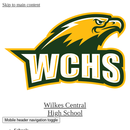
Skip to main content
Wilkes Central
High School
Mobile header navigation toggle