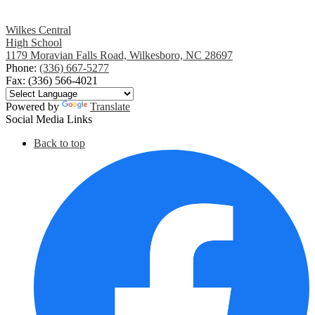
Wilkes Central
High School
1179 Moravian Falls Road, Wilkesboro, NC 28697
Phone:
(336) 667-5277
Fax: (336) 566-4021
Powered by
Translate
Social Media Links
Back to top