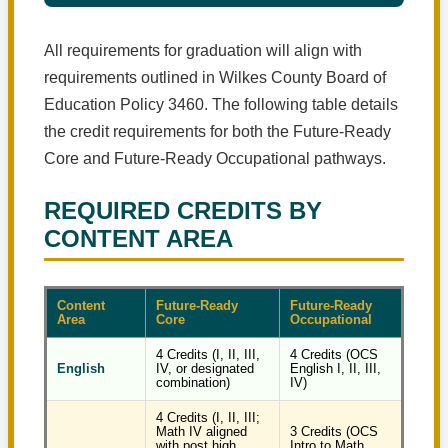
All requirements for graduation will align with
requirements outlined in Wilkes County Board of
Education Policy 3460. The following table details
the credit requirements for both the Future-Ready
Core and Future-Ready Occupational pathways.
REQUIRED CREDITS BY
CONTENT AREA
Content
Future-Ready
Future-Ready
Area
Core
Occupational
4 Credits (I, II, III,
4 Credits (OCS
English
IV, or designated
English I, II, III,
combination)
IV)
4 Credits (I, II, III;
Math IV aligned
3 Credits (OCS
with post high
Intro to Math,