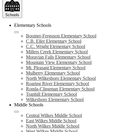
Schools
Elementary Schools
Boomer-Ferguson Elementary School
C.B. Eller Elementary School
C.C. Wright Elementary School
Millers Creek Elementary School
Moravian Falls Elementary School
Mountain View Elementary School
Mt. Pleasant Elementary School
Mulberry Elementary School
North Wilkesboro Elementary School
Roaring River Elementary School
Ronda-Clingman Elementary School
Traphill Elementary School
Wilkesboro Elementary School
Middle Schools
Central Wilkes Middle School
East Wilkes Middle School
North Wilkes Middle School
West Wilkes Middle School