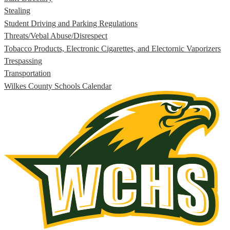
Stealing
Student Driving and Parking Regulations
Threats/Vebal Abuse/Disrespect
Tobacco Products, Electronic Cigarettes, and Electornic Vaporizers
Trespassing
Transportation
Wilkes County Schools Calendar