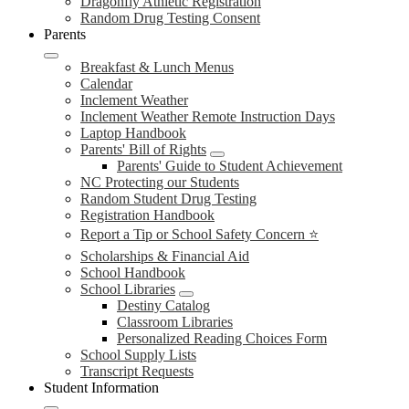
Dragonfly Athletic Registration
Random Drug Testing Consent
Parents
Breakfast & Lunch Menus
Calendar
Inclement Weather
Inclement Weather Remote Instruction Days
Laptop Handbook
Parents' Bill of Rights
Parents' Guide to Student Achievement
NC Protecting our Students
Random Student Drug Testing
Registration Handbook
Report a Tip or School Safety Concern ⭐
Scholarships & Financial Aid
School Handbook
School Libraries
Destiny Catalog
Classroom Libraries
Personalized Reading Choices Form
School Supply Lists
Transcript Requests
Student Information