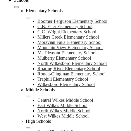
Schools
Elementary Schools
Boomer-Ferguson Elementary School
C.B. Eller Elementary School
C.C. Wright Elementary School
Millers Creek Elementary School
Moravian Falls Elementary School
Mountain View Elementary School
Mt. Pleasant Elementary School
Mulberry Elementary School
North Wilkesboro Elementary School
Roaring River Elementary School
Ronda-Clingman Elementary School
Traphill Elementary School
Wilkesboro Elementary School
Middle Schools
Central Wilkes Middle School
East Wilkes Middle School
North Wilkes Middle School
West Wilkes Middle School
High Schools