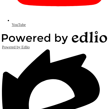
YouTube
Powered by Edlio