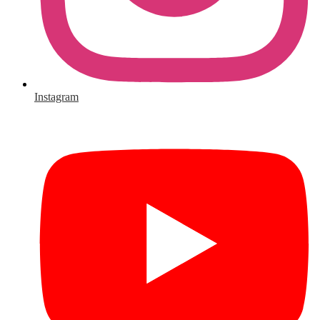
Instagram