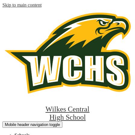
Skip to main content
Wilkes Central
High School
Mobile header navigation toggle