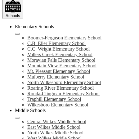
Schools
Elementary Schools
Boomer-Ferguson Elementary School
C.B. Eller Elementary School
C.C. Wright Elementary School
Millers Creek Elementary School
Moravian Falls Elementary School
Mountain View Elementary School
Mt. Pleasant Elementary School
Mulberry Elementary School
North Wilkesboro Elementary School
Roaring River Elementary School
Ronda-Clingman Elementary School
Traphill Elementary School
Wilkesboro Elementary School
Middle Schools
Central Wilkes Middle School
East Wilkes Middle School
North Wilkes Middle School
West Wilkes Middle School