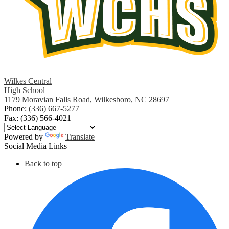
Wilkes Central
High School
1179 Moravian Falls Road, Wilkesboro, NC 28697
Phone:
(336) 667-5277
Fax: (336) 566-4021
Powered by
Translate
Social Media Links
Back to top