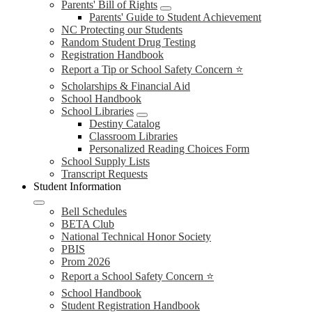
Parents' Bill of Rights
Parents' Guide to Student Achievement
NC Protecting our Students
Random Student Drug Testing
Registration Handbook
Report a Tip or School Safety Concern ⭐
Scholarships & Financial Aid
School Handbook
School Libraries
Destiny Catalog
Classroom Libraries
Personalized Reading Choices Form
School Supply Lists
Transcript Requests
Student Information
Bell Schedules
BETA Club
National Technical Honor Society
PBIS
Prom 2026
Report a School Safety Concern ⭐
School Handbook
Student Registration Handbook