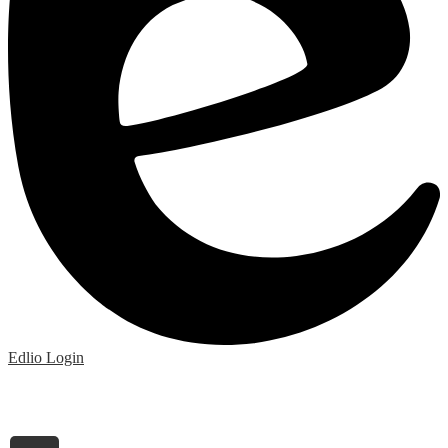
Edlio
Login