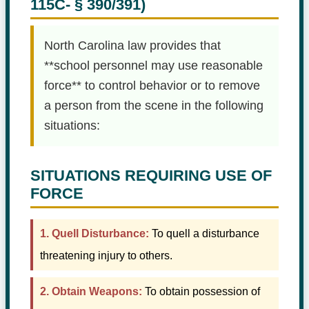
115C- § 390/391)
North Carolina law provides that
**school personnel may use reasonable
force** to control behavior or to remove
a person from the scene in the following
situations:
SITUATIONS REQUIRING USE OF
FORCE
1. Quell Disturbance:
To quell a disturbance
threatening injury to others.
2. Obtain Weapons:
To obtain possession of