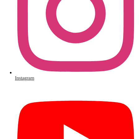
Instagram