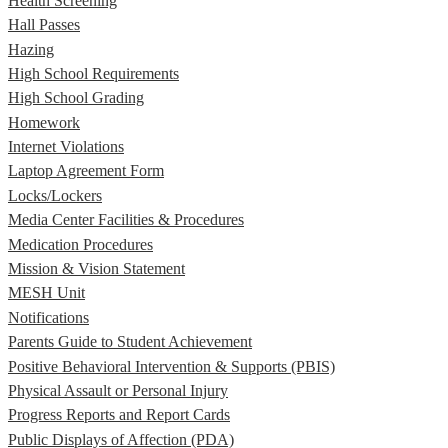
Health Screening
Hall Passes
Hazing
High School Requirements
High School Grading
Homework
Internet Violations
Laptop Agreement Form
Locks/Lockers
Media Center Facilities & Procedures
Medication Procedures
Mission & Vision Statement
MESH Unit
Notifications
Parents Guide to Student Achievement
Positive Behavioral Intervention & Supports (PBIS)
Physical Assault or Personal Injury
Progress Reports and Report Cards
Public Displays of Affection (PDA)