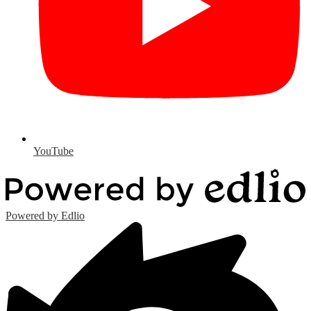
YouTube
Powered by Edlio