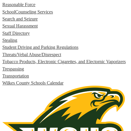
Reasonable Force
SchoolCounseling Services
Search and Seizure
Sexual Harassment
Staff Directory
Stealing
Student Driving and Parking Regulations
Threats/Vebal Abuse/Disrespect
Tobacco Products, Electronic Cigarettes, and Electornic Vaporizers
Trespassing
Transportation
Wilkes County Schools Calendar