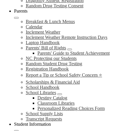
Dragonfly Athletic Registration
Random Drug Testing Consent
Parents
Breakfast & Lunch Menus
Calendar
Inclement Weather
Inclement Weather Remote Instruction Days
Laptop Handbook
Parents' Bill of Rights
Parents' Guide to Student Achievement
NC Protecting our Students
Random Student Drug Testing
Registration Handbook
Report a Tip or School Safety Concern ⭐
Scholarships & Financial Aid
School Handbook
School Libraries
Destiny Catalog
Classroom Libraries
Personalized Reading Choices Form
School Supply Lists
Transcript Requests
Student Information