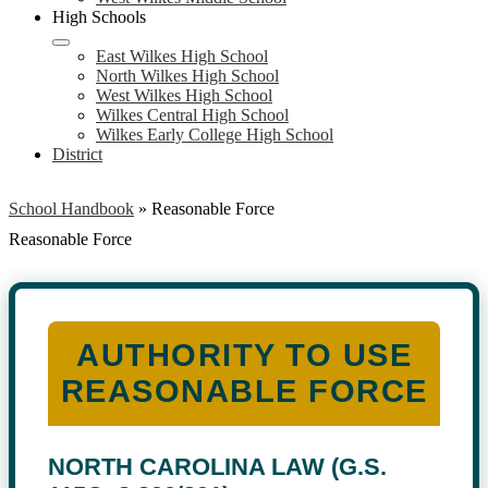
High Schools
East Wilkes High School
North Wilkes High School
West Wilkes High School
Wilkes Central High School
Wilkes Early College High School
District
School Handbook
»
Reasonable Force
Reasonable Force
AUTHORITY TO USE
REASONABLE FORCE
NORTH CAROLINA LAW (G.S.