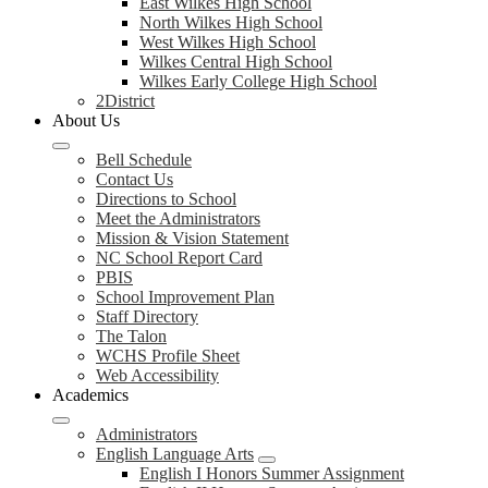
East Wilkes High School
North Wilkes High School
West Wilkes High School
Wilkes Central High School
Wilkes Early College High School
2District
About Us
Bell Schedule
Contact Us
Directions to School
Meet the Administrators
Mission & Vision Statement
NC School Report Card
PBIS
School Improvement Plan
Staff Directory
The Talon
WCHS Profile Sheet
Web Accessibility
Academics
Administrators
English Language Arts
English I Honors Summer Assignment