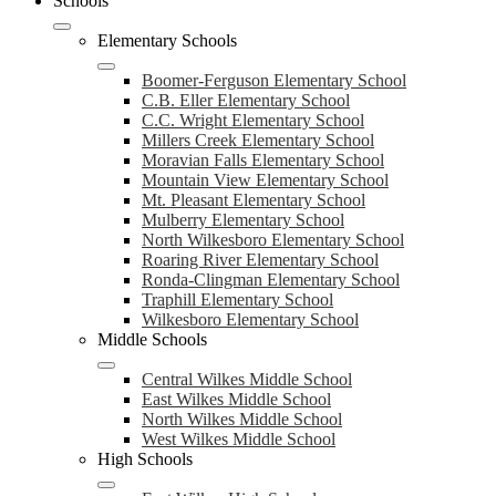
Schools
Elementary Schools
Boomer-Ferguson Elementary School
C.B. Eller Elementary School
C.C. Wright Elementary School
Millers Creek Elementary School
Moravian Falls Elementary School
Mountain View Elementary School
Mt. Pleasant Elementary School
Mulberry Elementary School
North Wilkesboro Elementary School
Roaring River Elementary School
Ronda-Clingman Elementary School
Traphill Elementary School
Wilkesboro Elementary School
Middle Schools
Central Wilkes Middle School
East Wilkes Middle School
North Wilkes Middle School
West Wilkes Middle School
High Schools