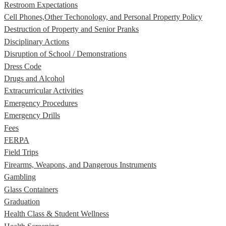
Restroom Expectations
Cell Phones,Other Techonology, and Personal Property Policy
Destruction of Property and Senior Pranks
Disciplinary Actions
Disruption of School / Demonstrations
Dress Code
Drugs and Alcohol
Extracurricular Activities
Emergency Procedures
Emergency Drills
Fees
FERPA
Field Trips
Firearms, Weapons, and Dangerous Instruments
Gambling
Glass Containers
Graduation
Health Class & Student Wellness