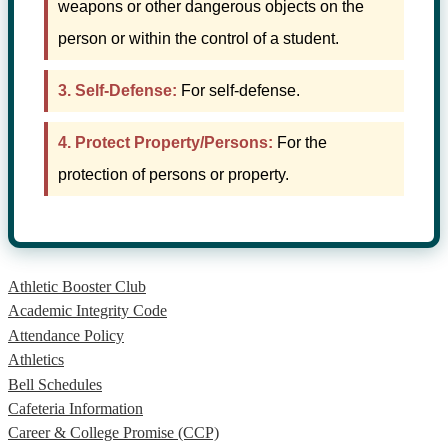
weapons or other dangerous objects on the
person or within the control of a student.
3. Self-Defense:
For self-defense.
4. Protect Property/Persons:
For the
protection of persons or property.
Athletic Booster Club
Academic Integrity Code
Attendance Policy
Athletics
Bell Schedules
Cafeteria Information
Career & College Promise (CCP)