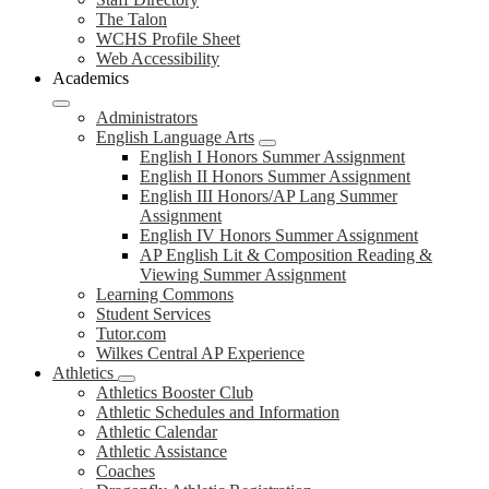
The Talon
WCHS Profile Sheet
Web Accessibility
Academics
Administrators
English Language Arts
English I Honors Summer Assignment
English II Honors Summer Assignment
English III Honors/AP Lang Summer
Assignment
English IV Honors Summer Assignment
AP English Lit & Composition Reading &
Viewing Summer Assignment
Learning Commons
Student Services
Tutor.com
Wilkes Central AP Experience
Athletics
Athletics Booster Club
Athletic Schedules and Information
Athletic Calendar
Athletic Assistance
Coaches