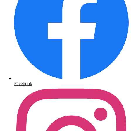
Facebook