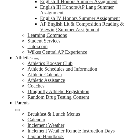
English II Honors Summer Assignment
English III Honors/AP Lang Summer
Assignment
English IV Honors Summer Assignment
AP English Lit & Composition Reading &
Viewing Summer Assignment
Learning Commons
Student Services
Tutor.com
Wilkes Central AP Experience
Athletics
Athletics Booster Club
Athletic Schedules and Information
Athletic Calendar
Athletic Assistance
Coaches
Dragonfly Athletic Registration
Random Drug Testing Consent
Parents
Breakfast & Lunch Menus
Calendar
Inclement Weather
Inclement Weather Remote Instruction Days
Laptop Handbook