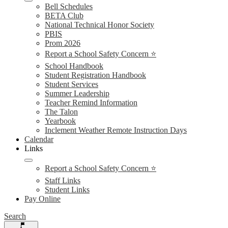
Bell Schedules
BETA Club
National Technical Honor Society
PBIS
Prom 2026
Report a School Safety Concern ⭐
School Handbook
Student Registration Handbook
Student Services
Summer Leadership
Teacher Remind Information
The Talon
Yearbook
Inclement Weather Remote Instruction Days
Calendar
Links
Report a School Safety Concern ⭐
Staff Links
Student Links
Pay Online
Search