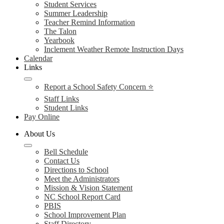
Student Services
Summer Leadership
Teacher Remind Information
The Talon
Yearbook
Inclement Weather Remote Instruction Days
Calendar
Links
Report a School Safety Concern ⭐
Staff Links
Student Links
Pay Online
About Us
Bell Schedule
Contact Us
Directions to School
Meet the Administrators
Mission & Vision Statement
NC School Report Card
PBIS
School Improvement Plan
Staff Directory