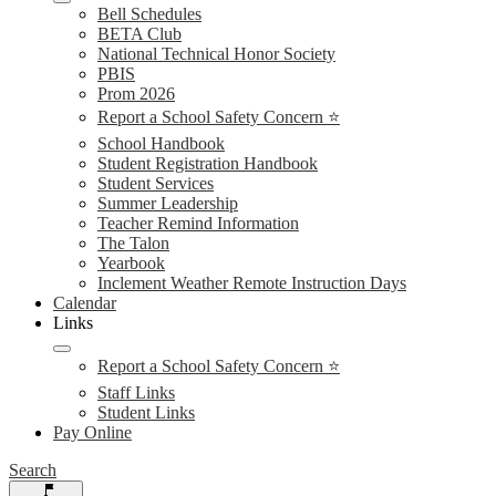
Bell Schedules
BETA Club
National Technical Honor Society
PBIS
Prom 2026
Report a School Safety Concern ⭐
School Handbook
Student Registration Handbook
Student Services
Summer Leadership
Teacher Remind Information
The Talon
Yearbook
Inclement Weather Remote Instruction Days
Calendar
Links
Report a School Safety Concern ⭐
Staff Links
Student Links
Pay Online
Search