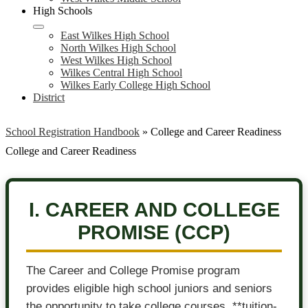
High Schools
East Wilkes High School
North Wilkes High School
West Wilkes High School
Wilkes Central High School
Wilkes Early College High School
District
School Registration Handbook
»
College and Career Readiness
College and Career Readiness
I. CAREER AND COLLEGE
PROMISE (CCP)
The Career and College Promise program
provides eligible high school juniors and seniors
the opportunity to take college courses, **tuition-