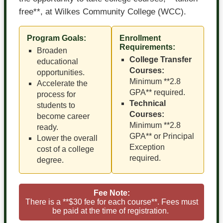
free**, at Wilkes Community College (WCC).
Program Goals:
Enrollment
Requirements:
Broaden
College Transfer
educational
Courses:
opportunities.
Minimum **2.8
Accelerate the
GPA** required.
process for
Technical
students to
Courses:
become career
Minimum **2.8
ready.
GPA** or Principal
Lower the overall
Exception
cost of a college
required.
degree.
Fee Note:
There is a **$30 fee for each course**. Fees must
be paid at the time of registration.