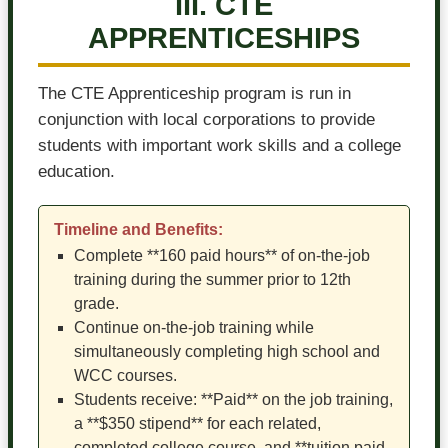
III. CTE
APPRENTICESHIPS
The CTE Apprenticeship program is run in
conjunction with local corporations to provide
students with important work skills and a college
education.
Timeline and Benefits:
Complete **160 paid hours** of on-the-job
training during the summer prior to 12th
grade.
Continue on-the-job training while
simultaneously completing high school and
WCC courses.
Students receive: **Paid** on the job training,
a **$350 stipend** for each related,
completed college course, and **tuition paid