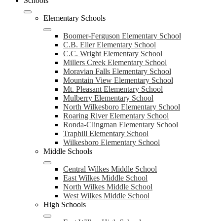
Schools
Elementary Schools
Boomer-Ferguson Elementary School
C.B. Eller Elementary School
C.C. Wright Elementary School
Millers Creek Elementary School
Moravian Falls Elementary School
Mountain View Elementary School
Mt. Pleasant Elementary School
Mulberry Elementary School
North Wilkesboro Elementary School
Roaring River Elementary School
Ronda-Clingman Elementary School
Traphill Elementary School
Wilkesboro Elementary School
Middle Schools
Central Wilkes Middle School
East Wilkes Middle School
North Wilkes Middle School
West Wilkes Middle School
High Schools