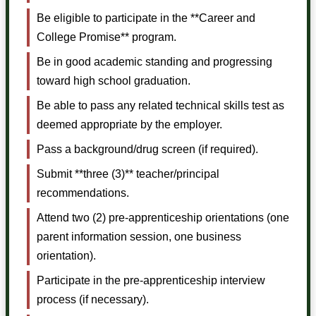
Be eligible to participate in the **Career and
College Promise** program.
Be in good academic standing and progressing
toward high school graduation.
Be able to pass any related technical skills test as
deemed appropriate by the employer.
Pass a background/drug screen (if required).
Submit **three (3)** teacher/principal
recommendations.
Attend two (2) pre-apprenticeship orientations (one
parent information session, one business
orientation).
Participate in the pre-apprenticeship interview
process (if necessary).