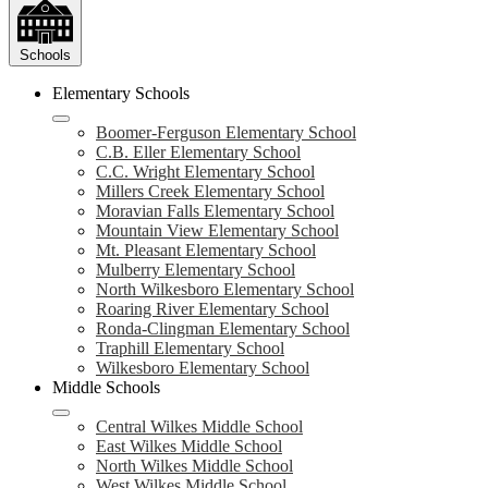
Schools
Elementary Schools
Boomer-Ferguson Elementary School
C.B. Eller Elementary School
C.C. Wright Elementary School
Millers Creek Elementary School
Moravian Falls Elementary School
Mountain View Elementary School
Mt. Pleasant Elementary School
Mulberry Elementary School
North Wilkesboro Elementary School
Roaring River Elementary School
Ronda-Clingman Elementary School
Traphill Elementary School
Wilkesboro Elementary School
Middle Schools
Central Wilkes Middle School
East Wilkes Middle School
North Wilkes Middle School
West Wilkes Middle School