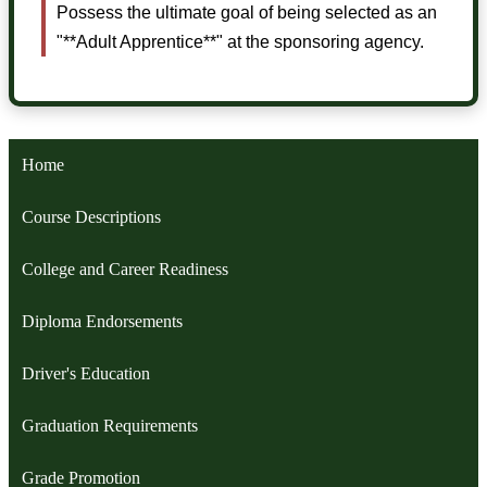
Possess the ultimate goal of being selected as an
"**Adult Apprentice**" at the sponsoring agency.
Home
Course Descriptions
College and Career Readiness
Diploma Endorsements
Driver's Education
Graduation Requirements
Grade Promotion