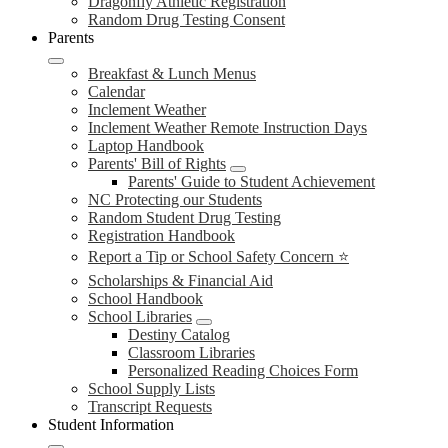
Dragonfly Athletic Registration
Random Drug Testing Consent
Parents
Breakfast & Lunch Menus
Calendar
Inclement Weather
Inclement Weather Remote Instruction Days
Laptop Handbook
Parents' Bill of Rights
Parents' Guide to Student Achievement
NC Protecting our Students
Random Student Drug Testing
Registration Handbook
Report a Tip or School Safety Concern ⭐
Scholarships & Financial Aid
School Handbook
School Libraries
Destiny Catalog
Classroom Libraries
Personalized Reading Choices Form
School Supply Lists
Transcript Requests
Student Information