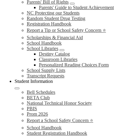
Parents' Bill of Rights
Parents' Guide to Student Achievement
NC Protecting our Students
Random Student Drug Testing
Registration Handbook
Report a Tip or School Safety Concern ⭐
Scholarships & Financial Aid
School Handbook
School Libraries
Destiny Catalog
Classroom Libraries
Personalized Reading Choices Form
School Supply Lists
Transcript Requests
Student Information
Bell Schedules
BETA Club
National Technical Honor Society
PBIS
Prom 2026
Report a School Safety Concern ⭐
School Handbook
Student Registration Handbook