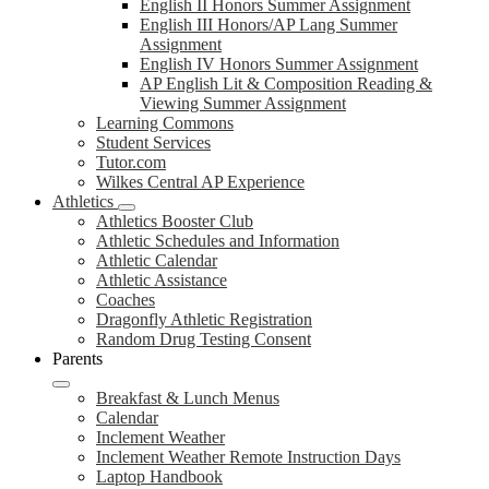
English II Honors Summer Assignment
English III Honors/AP Lang Summer
Assignment
English IV Honors Summer Assignment
AP English Lit & Composition Reading &
Viewing Summer Assignment
Learning Commons
Student Services
Tutor.com
Wilkes Central AP Experience
Athletics
Athletics Booster Club
Athletic Schedules and Information
Athletic Calendar
Athletic Assistance
Coaches
Dragonfly Athletic Registration
Random Drug Testing Consent
Parents
Breakfast & Lunch Menus
Calendar
Inclement Weather
Inclement Weather Remote Instruction Days
Laptop Handbook