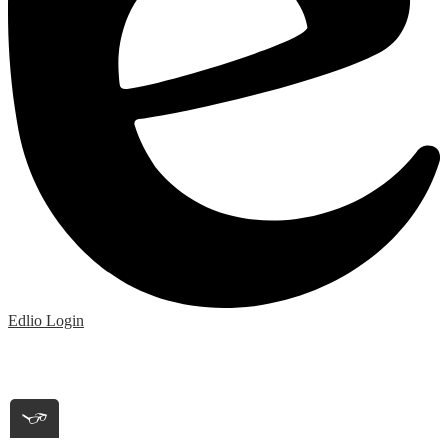
Edlio
Login