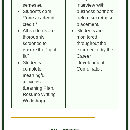
semester.
interview with
Students earn
business partners
**one academic
before securing a
credit**.
placement.
All students are
Students are
thoroughly
monitored
screened to
throughout the
ensure the "right
experience by the
fit."
Career
Students
Development
complete
Coordinator.
meaningful
activities
(Learning Plan,
Resume Writing
Workshop).