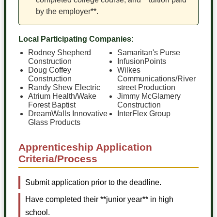
by the employer**.
Local Participating Companies:
Rodney Shepherd
Samaritan's Purse
Construction
InfusionPoints
Doug Coffey
Wilkes
Construction
Communications/River
Randy Shew Electric
street Production
Atrium Health/Wake
Jimmy McGlamery
Forest Baptist
Construction
DreamWalls Innovative
InterFlex Group
Glass Products
Apprenticeship Application
Criteria/Process
Submit application prior to the deadline.
Have completed their **junior year** in high
school.