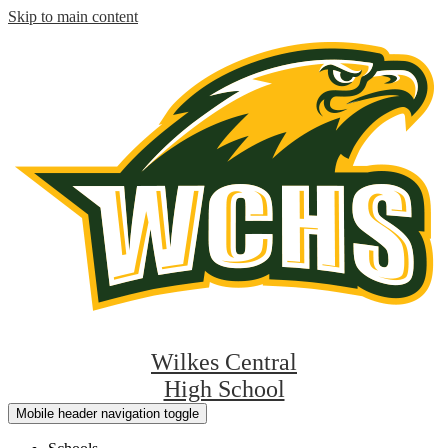
Skip to main content
Wilkes Central
High School
Mobile header navigation toggle