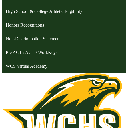
High School & College Athletic Eligibility
Honors Recognitions
Non-Discrimination Statement
Pre ACT / ACT / WorkKeys
WCS Virtual Academy