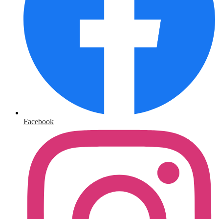
Facebook