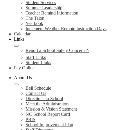
Student Services
Summer Leadership
Teacher Remind Information
The Talon
Yearbook
Inclement Weather Remote Instruction Days
Calendar
Links
Report a School Safety Concern ⭐
Staff Links
Student Links
Pay Online
About Us
Bell Schedule
Contact Us
Directions to School
Meet the Administrators
Mission & Vision Statement
NC School Report Card
PBIS
School Improvement Plan
Staff Directory