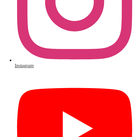
Instagram