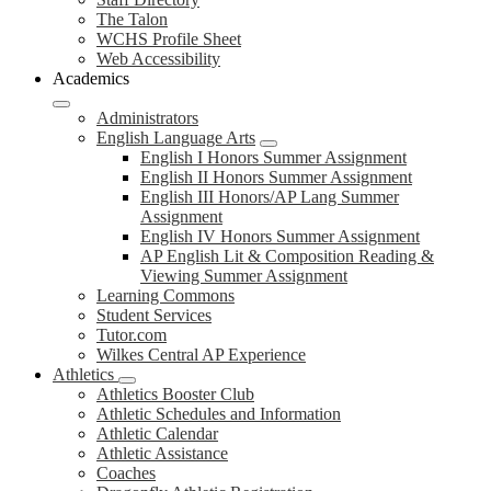
The Talon
WCHS Profile Sheet
Web Accessibility
Academics
Administrators
English Language Arts
English I Honors Summer Assignment
English II Honors Summer Assignment
English III Honors/AP Lang Summer
Assignment
English IV Honors Summer Assignment
AP English Lit & Composition Reading &
Viewing Summer Assignment
Learning Commons
Student Services
Tutor.com
Wilkes Central AP Experience
Athletics
Athletics Booster Club
Athletic Schedules and Information
Athletic Calendar
Athletic Assistance
Coaches