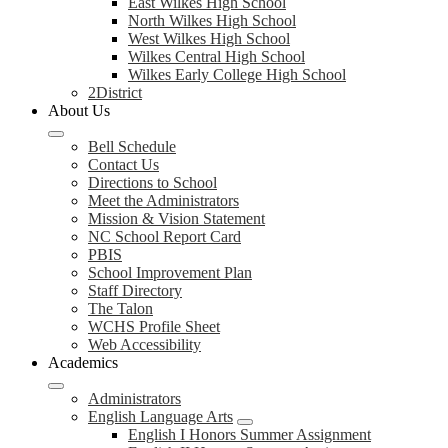
East Wilkes High School
North Wilkes High School
West Wilkes High School
Wilkes Central High School
Wilkes Early College High School
2District
About Us
Bell Schedule
Contact Us
Directions to School
Meet the Administrators
Mission & Vision Statement
NC School Report Card
PBIS
School Improvement Plan
Staff Directory
The Talon
WCHS Profile Sheet
Web Accessibility
Academics
Administrators
English Language Arts
English I Honors Summer Assignment