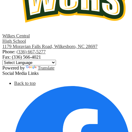
Wilkes Central
High School
1179 Moravian Falls Road, Wilkesboro, NC 28697
Phone:
(336) 667-5277
Fax: (336) 566-4021
Powered by
Translate
Social Media Links
Back to top