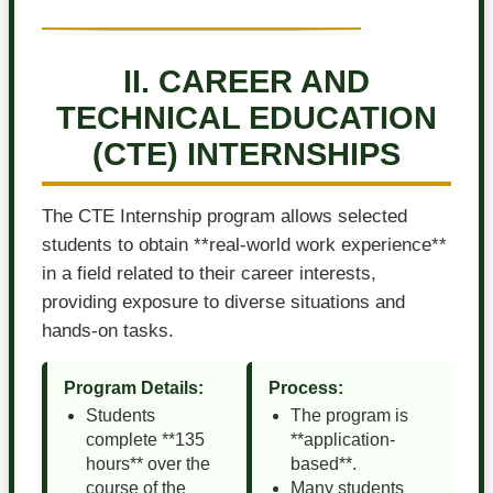
II. CAREER AND
TECHNICAL EDUCATION
(CTE) INTERNSHIPS
The CTE Internship program allows selected
students to obtain **real-world work experience**
in a field related to their career interests,
providing exposure to diverse situations and
hands-on tasks.
Program Details:
Process:
Students
The program is
complete **135
**application-
hours** over the
based**.
course of the
Many students