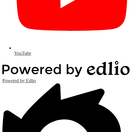
YouTube
Powered by Edlio