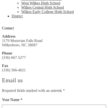
West Wilkes High School
Wilkes Central High School
Wilkes Early College High School
District
Contact
Address
1179 Moravian Falls Road
Wilkesboro, NC 28697
Phone
(336) 667-5277
Fax
(336) 566-4021
Email us
Required fields marked with an asterisk *
Your Name *