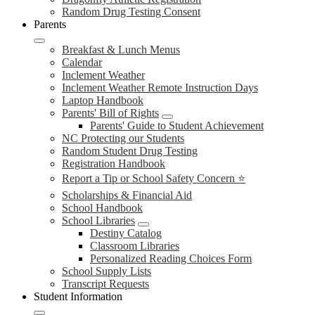
Random Drug Testing Consent
Parents
Breakfast & Lunch Menus
Calendar
Inclement Weather
Inclement Weather Remote Instruction Days
Laptop Handbook
Parents' Bill of Rights
Parents' Guide to Student Achievement
NC Protecting our Students
Random Student Drug Testing
Registration Handbook
Report a Tip or School Safety Concern ⭐
Scholarships & Financial Aid
School Handbook
School Libraries
Destiny Catalog
Classroom Libraries
Personalized Reading Choices Form
School Supply Lists
Transcript Requests
Student Information