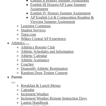
English II Honors Summer Assignment
English III Honors/AP Lang Summer
Assignment
English IV Honors Summer Assignment
AP English Lit & Composition Reading &
Viewing Summer Assignment
Learning Commons
Student Services
Tutor.com
Wilkes Central AP Experience
Athletics
Athletics Booster Club
Athletic Schedules and Information
Athletic Calendar
Athletic Assistance
Coaches
Dragonfly Athletic Registration
Random Drug Testing Consent
Parents
Breakfast & Lunch Menus
Calendar
Inclement Weather
Inclement Weather Remote Instruction Days
Laptop Handbook