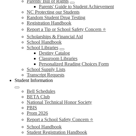
Parents' Bill of Rights
Parents' Guide to Student Achievement
NC Protecting our Students
Random Student Drug Testing
Registration Handbook
Report a Tip or School Safety Concern ⭐
Scholarships & Financial Aid
School Handbook
School Libraries
Destiny Catalog
Classroom Libraries
Personalized Reading Choices Form
School Supply Lists
Transcript Requests
Student Information
Bell Schedules
BETA Club
National Technical Honor Society
PBIS
Prom 2026
Report a School Safety Concern ⭐
School Handbook
Student Registration Handbook