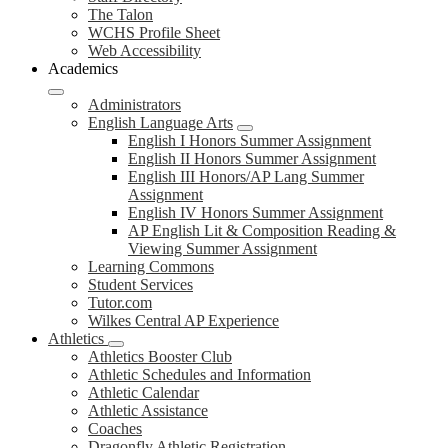
The Talon
WCHS Profile Sheet
Web Accessibility
Academics
Administrators
English Language Arts
English I Honors Summer Assignment
English II Honors Summer Assignment
English III Honors/AP Lang Summer
Assignment
English IV Honors Summer Assignment
AP English Lit & Composition Reading &
Viewing Summer Assignment
Learning Commons
Student Services
Tutor.com
Wilkes Central AP Experience
Athletics
Athletics Booster Club
Athletic Schedules and Information
Athletic Calendar
Athletic Assistance
Coaches
Dragonfly Athletic Registration