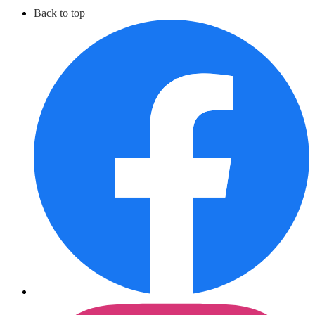
Social
Back to top
Media
F
Links
I