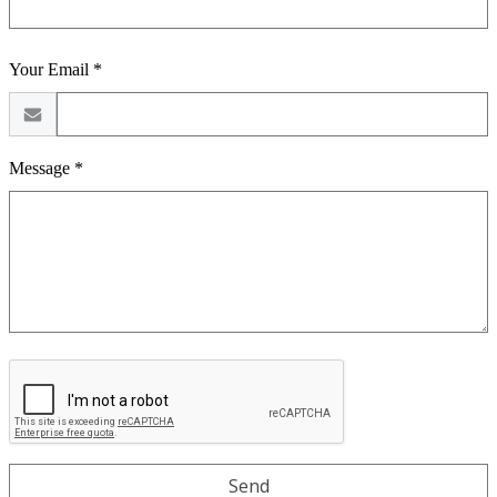
Your Email *
Message *