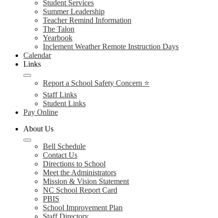
Student Services
Summer Leadership
Teacher Remind Information
The Talon
Yearbook
Inclement Weather Remote Instruction Days
Calendar
Links
Report a School Safety Concern ⭐
Staff Links
Student Links
Pay Online
About Us
Bell Schedule
Contact Us
Directions to School
Meet the Administrators
Mission & Vision Statement
NC School Report Card
PBIS
School Improvement Plan
Staff Directory