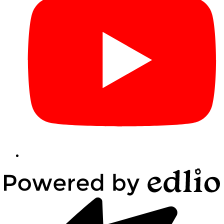
Powered
by
Edlio