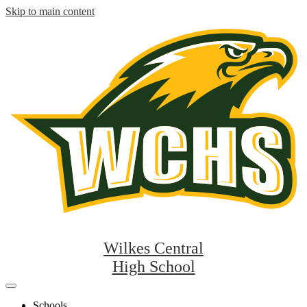
Skip to main content
Wilkes Central
High School
Mobile
header
Schools