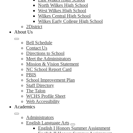
North Wilkes High School
West Wilkes High School
Wilkes Central High School
Wilkes Early College High School
2District
About Us
Bell Schedule
Contact Us
Directions to School
Meet the Administrators
Mission & Vision Statement
NC School Report Card
PBIS
School Improvement Plan
Staff Directory
The Talon
WCHS Profile Sheet
Web Accessibility
Academics
Administrators
English Language Arts
English I Honors Summer Assignment