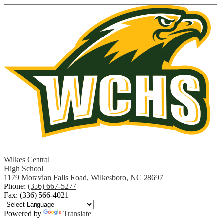
Wilkes Central
High School
1179 Moravian Falls Road, Wilkesboro, NC 28697
Phone:
(336) 667-5277
Fax: (336) 566-4021
Powered by
Translate