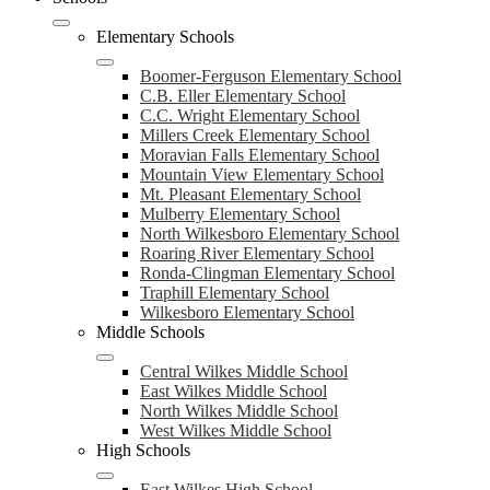
navigation
toggle
Elementary Schools
Boomer-Ferguson Elementary School
C.B. Eller Elementary School
C.C. Wright Elementary School
Millers Creek Elementary School
Moravian Falls Elementary School
Mountain View Elementary School
Mt. Pleasant Elementary School
Mulberry Elementary School
North Wilkesboro Elementary School
Roaring River Elementary School
Ronda-Clingman Elementary School
Traphill Elementary School
Wilkesboro Elementary School
Middle Schools
Central Wilkes Middle School
East Wilkes Middle School
North Wilkes Middle School
West Wilkes Middle School
High Schools
East Wilkes High School