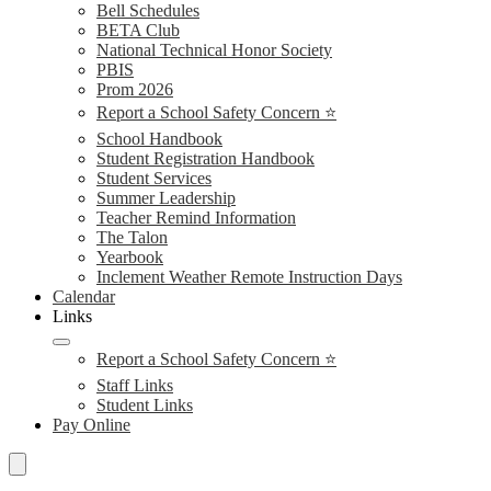
Bell Schedules
BETA Club
National Technical Honor Society
PBIS
Prom 2026
Report a School Safety Concern ⭐
School Handbook
Student Registration Handbook
Student Services
Summer Leadership
Teacher Remind Information
The Talon
Yearbook
Inclement Weather Remote Instruction Days
Calendar
Links
Report a School Safety Concern ⭐
Staff Links
Student Links
Pay Online
Search
Schools