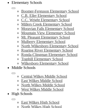
Elementary Schools
Boomer-Ferguson Elementary School
C.B. Eller Elementary School
C.C. Wright Elementary School
Millers Creek Elementary School
Moravian Falls Elementary School
Mountain View Elementary School
Mt. Pleasant Elementary School
Mulberry Elementary School
North Wilkesboro Elementary School
Roaring River Elementary School
Ronda-Clingman Elementary School
Traphill Elementary School
Wilkesboro Elementary School
Middle Schools
Central Wilkes Middle School
East Wilkes Middle School
North Wilkes Middle School
West Wilkes Middle School
High Schools
East Wilkes High School
North Wilkes High School