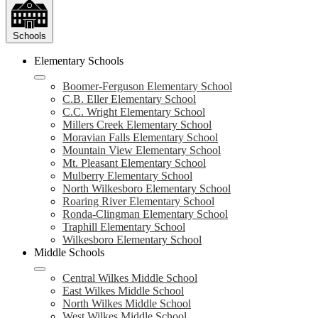
Schools
Elementary Schools
Boomer-Ferguson Elementary School
C.B. Eller Elementary School
C.C. Wright Elementary School
Millers Creek Elementary School
Moravian Falls Elementary School
Mountain View Elementary School
Mt. Pleasant Elementary School
Mulberry Elementary School
North Wilkesboro Elementary School
Roaring River Elementary School
Ronda-Clingman Elementary School
Traphill Elementary School
Wilkesboro Elementary School
Middle Schools
Central Wilkes Middle School
East Wilkes Middle School
North Wilkes Middle School
West Wilkes Middle School