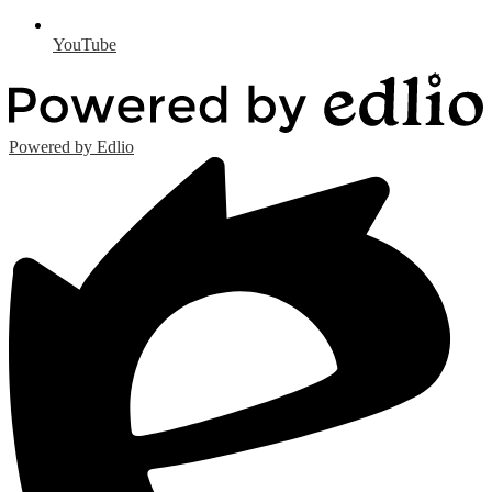
YouTube
Powered by Edlio