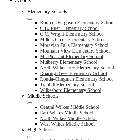
Schools
Elementary Schools
Boomer-Ferguson Elementary School
C.B. Eller Elementary School
C.C. Wright Elementary School
Millers Creek Elementary School
Moravian Falls Elementary School
Mountain View Elementary School
Mt. Pleasant Elementary School
Mulberry Elementary School
North Wilkesboro Elementary School
Roaring River Elementary School
Ronda-Clingman Elementary School
Traphill Elementary School
Wilkesboro Elementary School
Middle Schools
Central Wilkes Middle School
East Wilkes Middle School
North Wilkes Middle School
West Wilkes Middle School
High Schools