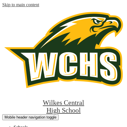
Skip to main content
Wilkes Central
High School
Mobile header navigation toggle