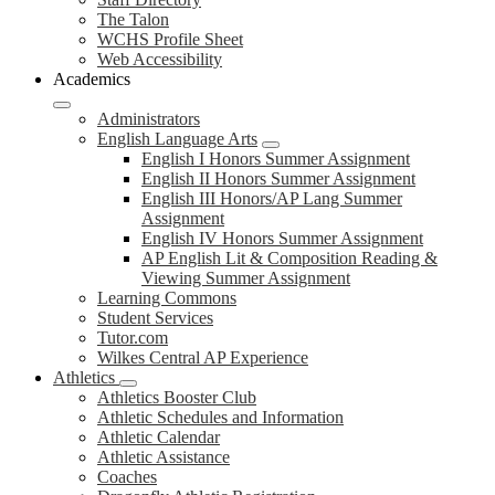
The Talon
WCHS Profile Sheet
Web Accessibility
Academics
Administrators
English Language Arts
English I Honors Summer Assignment
English II Honors Summer Assignment
English III Honors/AP Lang Summer
Assignment
English IV Honors Summer Assignment
AP English Lit & Composition Reading &
Viewing Summer Assignment
Learning Commons
Student Services
Tutor.com
Wilkes Central AP Experience
Athletics
Athletics Booster Club
Athletic Schedules and Information
Athletic Calendar
Athletic Assistance
Coaches