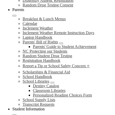
Dragonfly Athletic Registration
Random Drug Testing Consent
Parents
Breakfast & Lunch Menus
Calendar
Inclement Weather
Inclement Weather Remote Instruction Days
Laptop Handbook
Parents' Bill of Rights
Parents' Guide to Student Achievement
NC Protecting our Students
Random Student Drug Testing
Registration Handbook
Report a Tip or School Safety Concern ⭐
Scholarships & Financial Aid
School Handbook
School Libraries
Destiny Catalog
Classroom Libraries
Personalized Reading Choices Form
School Supply Lists
Transcript Requests
Student Information