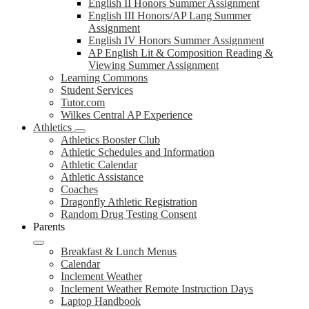
English II Honors Summer Assignment
English III Honors/AP Lang Summer
Assignment
English IV Honors Summer Assignment
AP English Lit & Composition Reading &
Viewing Summer Assignment
Learning Commons
Student Services
Tutor.com
Wilkes Central AP Experience
Athletics
Athletics Booster Club
Athletic Schedules and Information
Athletic Calendar
Athletic Assistance
Coaches
Dragonfly Athletic Registration
Random Drug Testing Consent
Parents
Breakfast & Lunch Menus
Calendar
Inclement Weather
Inclement Weather Remote Instruction Days
Laptop Handbook