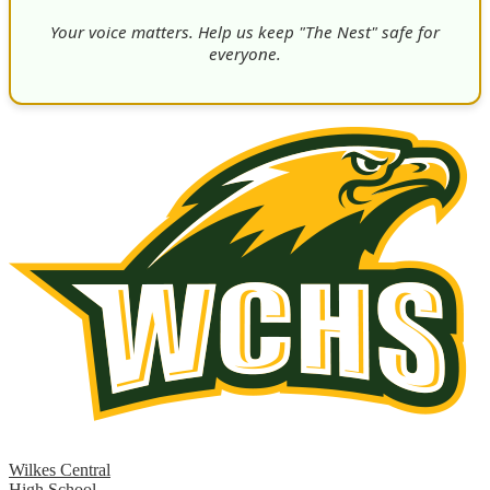
Your voice matters. Help us keep "The Nest" safe for
everyone.
Wilkes Central
High School