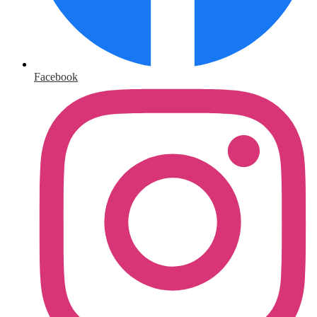
Facebook