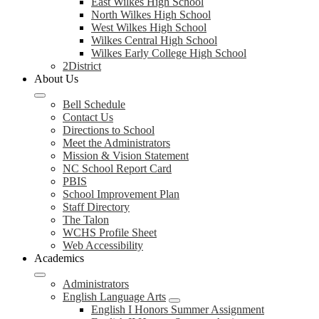
East Wilkes High School
North Wilkes High School
West Wilkes High School
Wilkes Central High School
Wilkes Early College High School
2District
About Us
Bell Schedule
Contact Us
Directions to School
Meet the Administrators
Mission & Vision Statement
NC School Report Card
PBIS
School Improvement Plan
Staff Directory
The Talon
WCHS Profile Sheet
Web Accessibility
Academics
Administrators
English Language Arts
English I Honors Summer Assignment