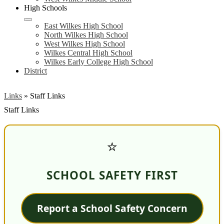
High Schools
East Wilkes High School
North Wilkes High School
West Wilkes High School
Wilkes Central High School
Wilkes Early College High School
District
Links
»
Staff Links
Staff Links
⭐
SCHOOL SAFETY FIRST
Report a School Safety Concern