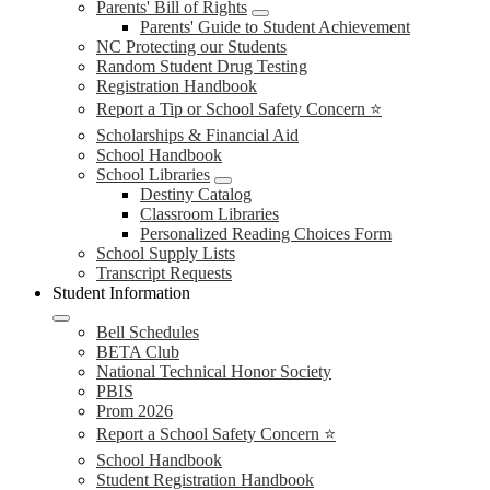
Parents' Bill of Rights
Parents' Guide to Student Achievement
NC Protecting our Students
Random Student Drug Testing
Registration Handbook
Report a Tip or School Safety Concern ⭐
Scholarships & Financial Aid
School Handbook
School Libraries
Destiny Catalog
Classroom Libraries
Personalized Reading Choices Form
School Supply Lists
Transcript Requests
Student Information
Bell Schedules
BETA Club
National Technical Honor Society
PBIS
Prom 2026
Report a School Safety Concern ⭐
School Handbook
Student Registration Handbook