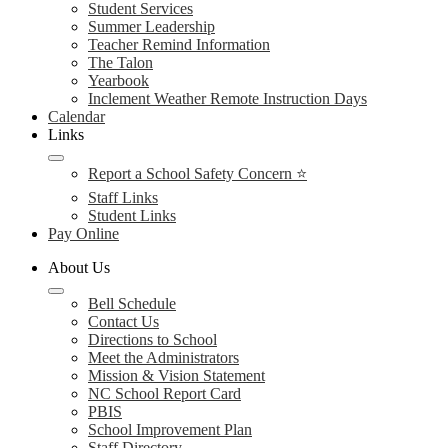
Student Services
Summer Leadership
Teacher Remind Information
The Talon
Yearbook
Inclement Weather Remote Instruction Days
Calendar
Links
Report a School Safety Concern ⭐
Staff Links
Student Links
Pay Online
About Us
Bell Schedule
Contact Us
Directions to School
Meet the Administrators
Mission & Vision Statement
NC School Report Card
PBIS
School Improvement Plan
Staff Directory