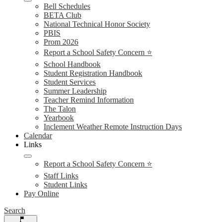
Bell Schedules
BETA Club
National Technical Honor Society
PBIS
Prom 2026
Report a School Safety Concern ⭐
School Handbook
Student Registration Handbook
Student Services
Summer Leadership
Teacher Remind Information
The Talon
Yearbook
Inclement Weather Remote Instruction Days
Calendar
Links
Report a School Safety Concern ⭐
Staff Links
Student Links
Pay Online
Search