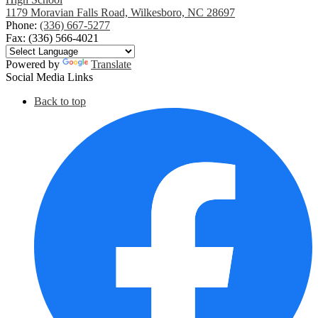
1179 Moravian Falls Road, Wilkesboro, NC 28697
Phone:
(336) 667-5277
Fax: (336) 566-4021
Powered by
Translate
Social Media Links
Back to top