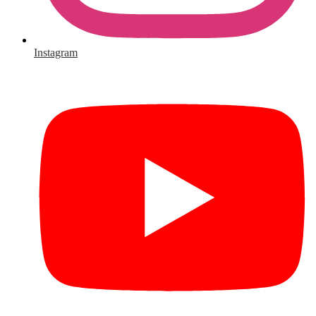
Instagram