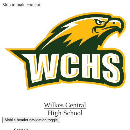
Skip to main content
Wilkes Central
High School
Mobile header navigation toggle