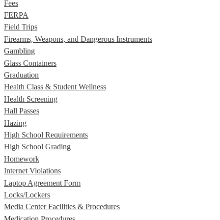
Fees
FERPA
Field Trips
Firearms, Weapons, and Dangerous Instruments
Gambling
Glass Containers
Graduation
Health Class & Student Wellness
Health Screening
Hall Passes
Hazing
High School Requirements
High School Grading
Homework
Internet Violations
Laptop Agreement Form
Locks/Lockers
Media Center Facilities & Procedures
Medication Procedures