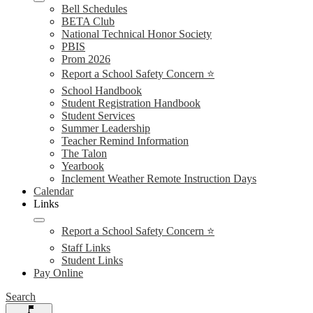
Bell Schedules
BETA Club
National Technical Honor Society
PBIS
Prom 2026
Report a School Safety Concern ⭐
School Handbook
Student Registration Handbook
Student Services
Summer Leadership
Teacher Remind Information
The Talon
Yearbook
Inclement Weather Remote Instruction Days
Calendar
Links
Report a School Safety Concern ⭐
Staff Links
Student Links
Pay Online
Search