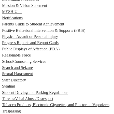
Mission & Vision Statement
MESH Unit
Notifications
Parents Guide to Student Achievement
Positive Behavioral Intervention & Supports (PBIS)
Physical Assault or Personal Injury
Progress Reports and Report Cards
Public Displays of Affection (PDA)
Reasonable Force
SchoolCounseling Services
Search and Seizure
Sexual Harassment
Staff Directory
Stealing
Student Driving and Parking Regulations
Threats/Vebal Abuse/Disrespect
Tobacco Products, Electronic Cigarettes, and Electornic Vaporizers
Trespassing