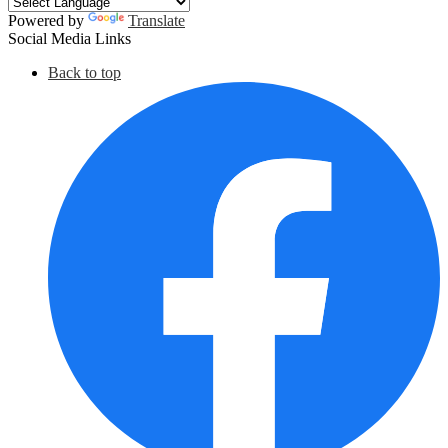
Powered by
Translate
Social Media Links
Back to top