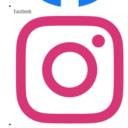
Facebook