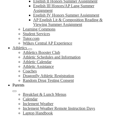
English II Honors Summer Assignment
English III Honors/AP Lang Summer
Assignment
English IV Honors Summer Assignment
AP English Lit & Composition Reading &
Viewing Summer Assignment
Learning Commons
Student Services
Tutor.com
Wilkes Central AP Experience
Athletics
Athletics Booster Club
Athletic Schedules and Information
Athletic Calendar
Athletic Assistance
Coaches
Dragonfly Athletic Registration
Random Drug Testing Consent
Parents
Breakfast & Lunch Menus
Calendar
Inclement Weather
Inclement Weather Remote Instruction Days
Laptop Handbook