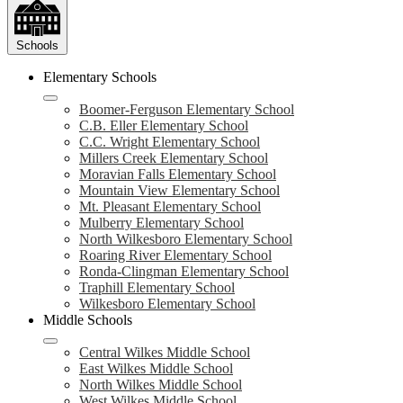
Schools
Elementary Schools
Boomer-Ferguson Elementary School
C.B. Eller Elementary School
C.C. Wright Elementary School
Millers Creek Elementary School
Moravian Falls Elementary School
Mountain View Elementary School
Mt. Pleasant Elementary School
Mulberry Elementary School
North Wilkesboro Elementary School
Roaring River Elementary School
Ronda-Clingman Elementary School
Traphill Elementary School
Wilkesboro Elementary School
Middle Schools
Central Wilkes Middle School
East Wilkes Middle School
North Wilkes Middle School
West Wilkes Middle School