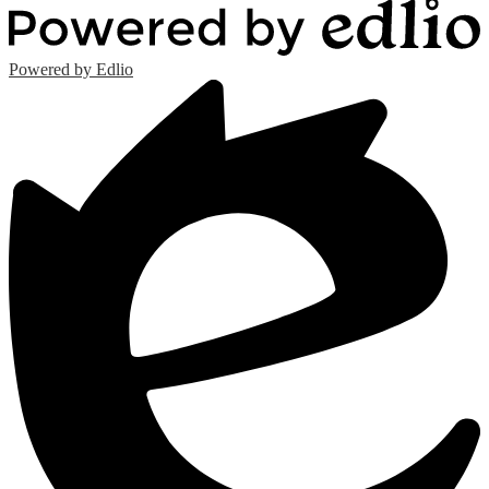
Powered by Edlio