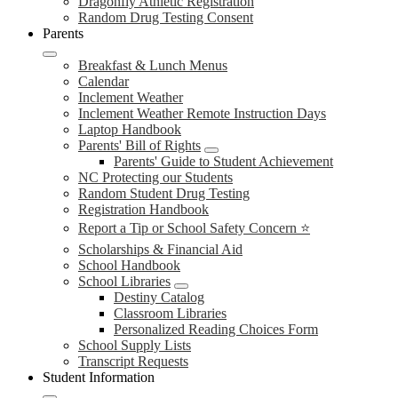
Dragonfly Athletic Registration
Random Drug Testing Consent
Parents
Breakfast & Lunch Menus
Calendar
Inclement Weather
Inclement Weather Remote Instruction Days
Laptop Handbook
Parents' Bill of Rights
Parents' Guide to Student Achievement
NC Protecting our Students
Random Student Drug Testing
Registration Handbook
Report a Tip or School Safety Concern ⭐
Scholarships & Financial Aid
School Handbook
School Libraries
Destiny Catalog
Classroom Libraries
Personalized Reading Choices Form
School Supply Lists
Transcript Requests
Student Information