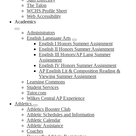
The Talon
WCHS Profile Sheet
Web Accessibility
Academics
Administrators
English Language Arts
English I Honors Summer Assignment
English II Honors Summer Assignment
English III Honors/AP Lang Summer
Assignment
English IV Honors Summer Assignment
AP English Lit & Composition Reading &
Viewing Summer Assignment
Learning Commons
Student Services
Tutor.com
Wilkes Central AP Experience
Athletics
Athletics Booster Club
Athletic Schedules and Information
Athletic Calendar
Athletic Assistance
Coaches