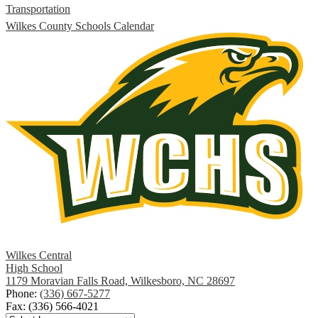
Transportation
Wilkes County Schools Calendar
Wilkes Central
High School
1179 Moravian Falls Road, Wilkesboro, NC 28697
Phone:
(336) 667-5277
Fax: (336) 566-4021