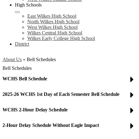
High Schools
East Wilkes High School
North Wilkes High School
West Wilkes High School
Wilkes Central High School
Wilkes Early College High School
District
About Us
»
Bell Schedules
Bell Schedules
WCHS Bell Schedule
2025-26 WCHS 1st Day of Each Semester Bell Schedule
WCHS 2-Hour Delay Schedule
2-Hour Delay Schedule Without Eagle Impact