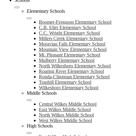
Schools
Elementary Schools
Boomer-Ferguson Elementary School
C.B. Eller Elementary School
C.C. Wright Elementary School
Millers Creek Elementary School
Moravian Falls Elementary School
Mountain View Elementary School
Mt. Pleasant Elementary School
Mulberry Elementary School
North Wilkesboro Elementary School
Roaring River Elementary School
Ronda-Clingman Elementary School
Traphill Elementary School
Wilkesboro Elementary School
Middle Schools
Central Wilkes Middle School
East Wilkes Middle School
North Wilkes Middle School
West Wilkes Middle School
High Schools