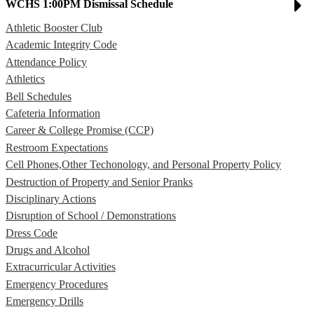
WCHS 1:00PM Dismissal Schedule
Athletic Booster Club
Academic Integrity Code
Attendance Policy
Athletics
Bell Schedules
Cafeteria Information
Career & College Promise (CCP)
Restroom Expectations
Cell Phones,Other Techonology, and Personal Property Policy
Destruction of Property and Senior Pranks
Disciplinary Actions
Disruption of School / Demonstrations
Dress Code
Drugs and Alcohol
Extracurricular Activities
Emergency Procedures
Emergency Drills