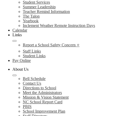
Student Services
Summer Leadership
Teacher Remind Information
The Talon
Yearbook
Inclement Weather Remote Instruction Days
Calendar
Links
Report a School Safety Concern ⭐
Staff Links
Student Links
Pay Online
About Us
Bell Schedule
Contact Us
Directions to School
Meet the Administrators
Mission & Vision Statement
NC School Report Card
PBIS
School Improvement Plan
Staff Directory