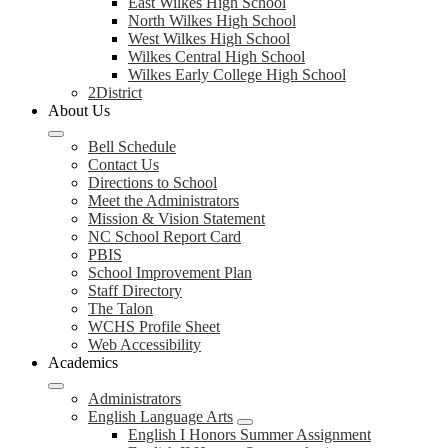
East Wilkes High School
North Wilkes High School
West Wilkes High School
Wilkes Central High School
Wilkes Early College High School
2District
About Us
Bell Schedule
Contact Us
Directions to School
Meet the Administrators
Mission & Vision Statement
NC School Report Card
PBIS
School Improvement Plan
Staff Directory
The Talon
WCHS Profile Sheet
Web Accessibility
Academics
Administrators
English Language Arts
English I Honors Summer Assignment