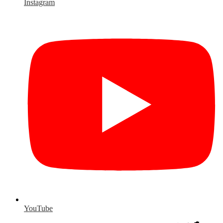
Instagram
YouTube