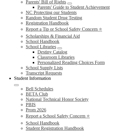
Parents' Bill of Rights
Parents' Guide to Student Achievement
NC Protecting our Students
Random Student Drug Testing
Registration Handbook
Report a Tip or School Safety Concern ⭐
Scholarships & Financial Aid
School Handbook
School Libraries
Destiny Catalog
Classroom Libraries
Personalized Reading Choices Form
School Supply Lists
Transcript Requests
Student Information
Bell Schedules
BETA Club
National Technical Honor Society
PBIS
Prom 2026
Report a School Safety Concern ⭐
School Handbook
Student Registration Handbook