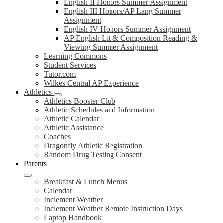
English II Honors Summer Assignment
English III Honors/AP Lang Summer
Assignment
English IV Honors Summer Assignment
AP English Lit & Composition Reading &
Viewing Summer Assignment
Learning Commons
Student Services
Tutor.com
Wilkes Central AP Experience
Athletics
Athletics Booster Club
Athletic Schedules and Information
Athletic Calendar
Athletic Assistance
Coaches
Dragonfly Athletic Registration
Random Drug Testing Consent
Parents
Breakfast & Lunch Menus
Calendar
Inclement Weather
Inclement Weather Remote Instruction Days
Laptop Handbook