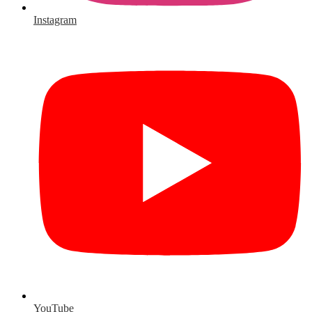
Instagram
YouTube