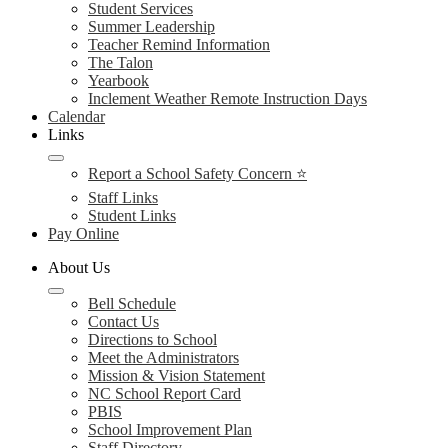
Student Services
Summer Leadership
Teacher Remind Information
The Talon
Yearbook
Inclement Weather Remote Instruction Days
Calendar
Links
Report a School Safety Concern ⭐
Staff Links
Student Links
Pay Online
About Us
Bell Schedule
Contact Us
Directions to School
Meet the Administrators
Mission & Vision Statement
NC School Report Card
PBIS
School Improvement Plan
Staff Directory