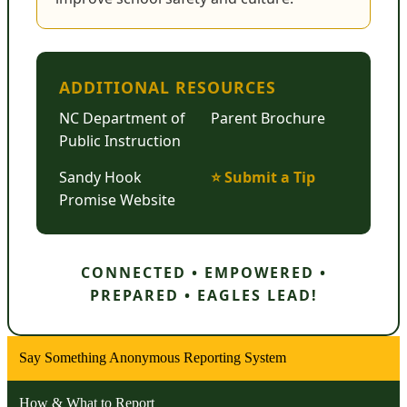
ADDITIONAL RESOURCES
NC Department of
Parent Brochure
Public Instruction
Sandy Hook
⭐ Submit a Tip
Promise Website
CONNECTED • EMPOWERED •
PREPARED • EAGLES LEAD!
Say Something Anonymous Reporting System
How & What to Report