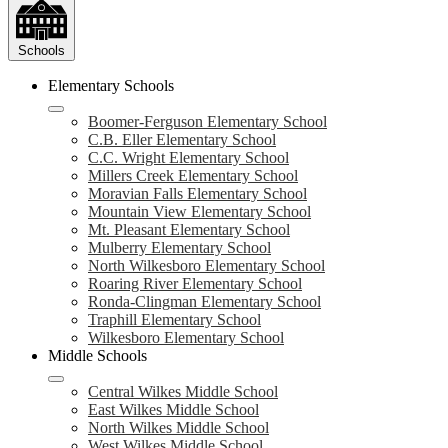
Schools
Elementary Schools
Boomer-Ferguson Elementary School
C.B. Eller Elementary School
C.C. Wright Elementary School
Millers Creek Elementary School
Moravian Falls Elementary School
Mountain View Elementary School
Mt. Pleasant Elementary School
Mulberry Elementary School
North Wilkesboro Elementary School
Roaring River Elementary School
Ronda-Clingman Elementary School
Traphill Elementary School
Wilkesboro Elementary School
Middle Schools
Central Wilkes Middle School
East Wilkes Middle School
North Wilkes Middle School
West Wilkes Middle School