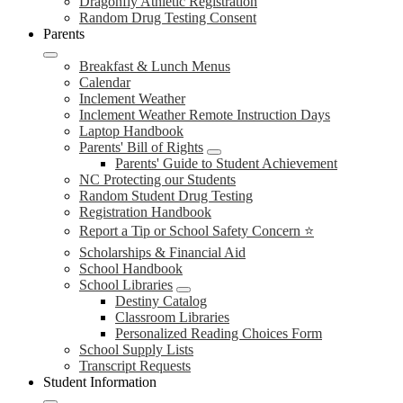
Dragonfly Athletic Registration
Random Drug Testing Consent
Parents
Breakfast & Lunch Menus
Calendar
Inclement Weather
Inclement Weather Remote Instruction Days
Laptop Handbook
Parents' Bill of Rights
Parents' Guide to Student Achievement
NC Protecting our Students
Random Student Drug Testing
Registration Handbook
Report a Tip or School Safety Concern ⭐
Scholarships & Financial Aid
School Handbook
School Libraries
Destiny Catalog
Classroom Libraries
Personalized Reading Choices Form
School Supply Lists
Transcript Requests
Student Information