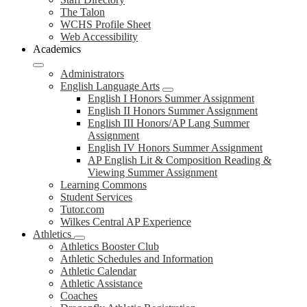
The Talon
WCHS Profile Sheet
Web Accessibility
Academics
Administrators
English Language Arts
English I Honors Summer Assignment
English II Honors Summer Assignment
English III Honors/AP Lang Summer
Assignment
English IV Honors Summer Assignment
AP English Lit & Composition Reading &
Viewing Summer Assignment
Learning Commons
Student Services
Tutor.com
Wilkes Central AP Experience
Athletics
Athletics Booster Club
Athletic Schedules and Information
Athletic Calendar
Athletic Assistance
Coaches