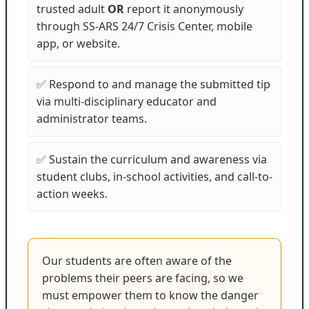
trusted adult
OR
report it anonymously
through SS-ARS 24/7 Crisis Center, mobile
app, or website.
✅ Respond to and manage the submitted tip
via multi-disciplinary educator and
administrator teams.
✅ Sustain the curriculum and awareness via
student clubs, in-school activities, and call-to-
action weeks.
Our students are often aware of the
problems their peers are facing, so we
must empower them to know the danger