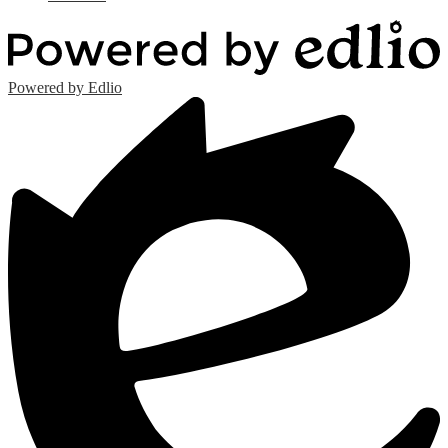
Powered by Edlio