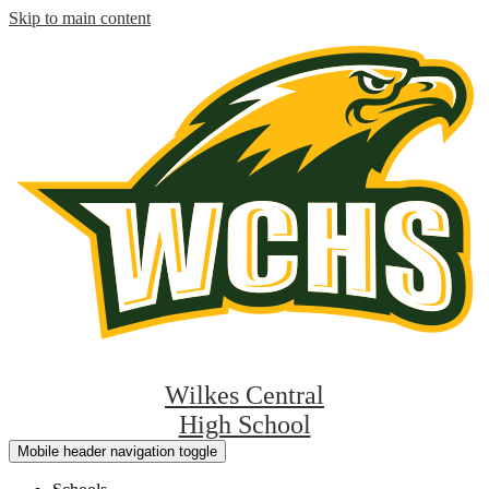
Skip to main content
Wilkes Central
High School
Mobile header navigation toggle