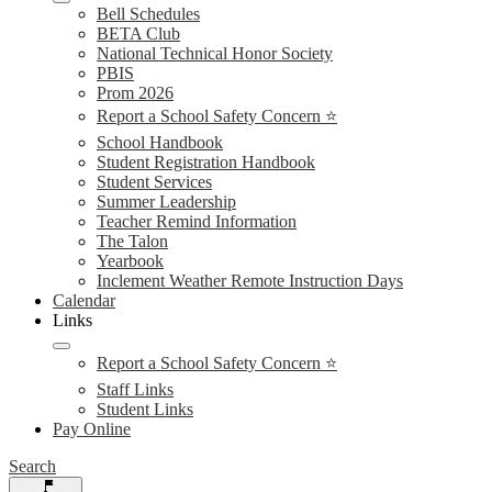
Bell Schedules
BETA Club
National Technical Honor Society
PBIS
Prom 2026
Report a School Safety Concern ⭐
School Handbook
Student Registration Handbook
Student Services
Summer Leadership
Teacher Remind Information
The Talon
Yearbook
Inclement Weather Remote Instruction Days
Calendar
Links
Report a School Safety Concern ⭐
Staff Links
Student Links
Pay Online
Search