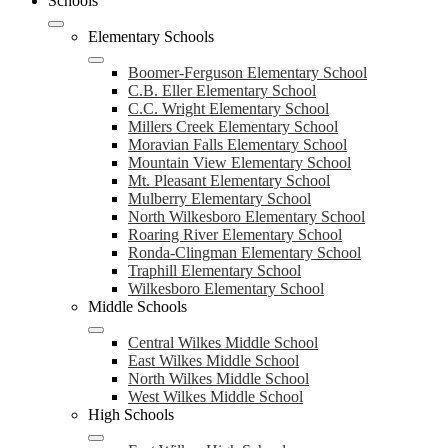
Schools
Elementary Schools
Boomer-Ferguson Elementary School
C.B. Eller Elementary School
C.C. Wright Elementary School
Millers Creek Elementary School
Moravian Falls Elementary School
Mountain View Elementary School
Mt. Pleasant Elementary School
Mulberry Elementary School
North Wilkesboro Elementary School
Roaring River Elementary School
Ronda-Clingman Elementary School
Traphill Elementary School
Wilkesboro Elementary School
Middle Schools
Central Wilkes Middle School
East Wilkes Middle School
North Wilkes Middle School
West Wilkes Middle School
High Schools