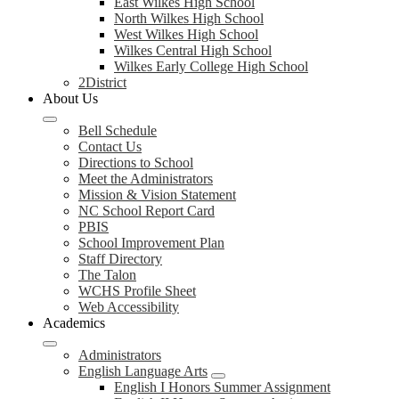
East Wilkes High School
North Wilkes High School
West Wilkes High School
Wilkes Central High School
Wilkes Early College High School
2District
About Us
Bell Schedule
Contact Us
Directions to School
Meet the Administrators
Mission & Vision Statement
NC School Report Card
PBIS
School Improvement Plan
Staff Directory
The Talon
WCHS Profile Sheet
Web Accessibility
Academics
Administrators
English Language Arts
English I Honors Summer Assignment