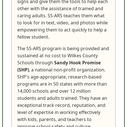
signs and give them the tools to help each
other with the assistance of trained and
caring adults. SS-ARS teaches them what
to look for in text, video, and photos while
empowering them to act quickly to help a
fellow student.
The SS-ARS program is being provided and
sustained at no cost to Wilkes County
Schools through
Sandy Hook Promise
(SHP)
, a national non-profit organization.
SHP's age-appropriate, research-based
programs are in 50 states with more than
14,000 schools and over 12 million
students and adults trained. They have an
exceptional track record, reputation, and
level of expertise in working effectively
with kids, parents, and teachers to
improve school safety and culture.