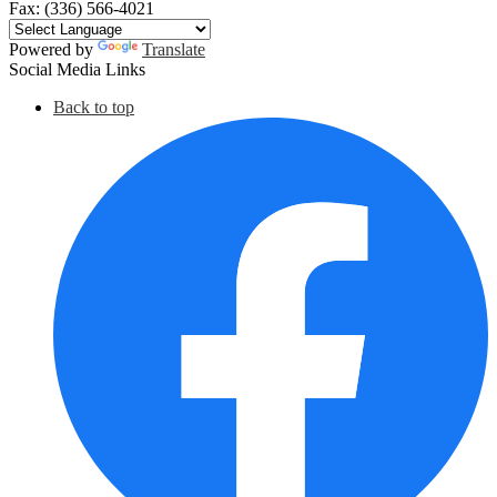
Fax: (336) 566-4021
Powered by
Translate
Social Media Links
Back to top