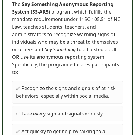
The
Say Something Anonymous Reporting
System (SS-ARS)
program, which fulfills the
mandate requirement under 115C-105.51 of NC
Law, teaches students, teachers, and
administrators to recognize warning signs of
individuals who may be a threat to themselves
or others and
Say Something
to a trusted adult
OR
use its anonymous reporting system.
Specifically, the program educates participants
to:
✅ Recognize the signs and signals of at-risk
behaviors, especially within social media.
✅ Take every sign and signal seriously.
✅ Act quickly to get help by talking to a