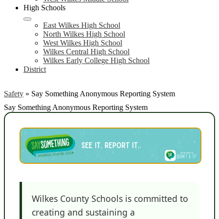
High Schools
East Wilkes High School
North Wilkes High School
West Wilkes High School
Wilkes Central High School
Wilkes Early College High School
District
Safety
»
Say Something Anonymous Reporting System
Say Something Anonymous Reporting System
Wilkes County Schools is committed to
creating and sustaining a