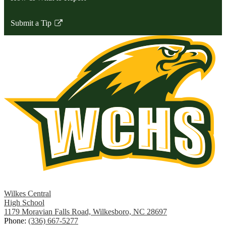
Submit a Tip
Link
opens
in
a
new
window
Wilkes Central
High School
1179 Moravian Falls Road, Wilkesboro, NC 28697
Phone:
(336) 667-5277