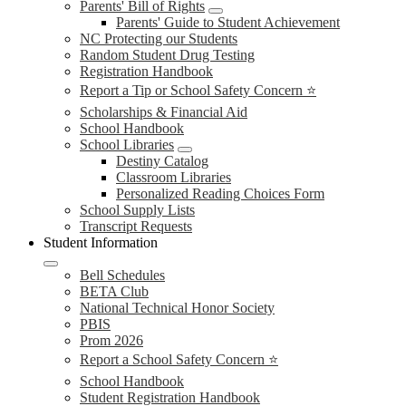
Parents' Bill of Rights
Parents' Guide to Student Achievement
NC Protecting our Students
Random Student Drug Testing
Registration Handbook
Report a Tip or School Safety Concern ⭐
Scholarships & Financial Aid
School Handbook
School Libraries
Destiny Catalog
Classroom Libraries
Personalized Reading Choices Form
School Supply Lists
Transcript Requests
Student Information
Bell Schedules
BETA Club
National Technical Honor Society
PBIS
Prom 2026
Report a School Safety Concern ⭐
School Handbook
Student Registration Handbook