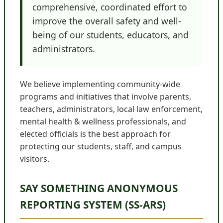
comprehensive, coordinated effort to
improve the overall safety and well-
being of our students, educators, and
administrators.
We believe implementing community-wide
programs and initiatives that involve parents,
teachers, administrators, local law enforcement,
mental health & wellness professionals, and
elected officials is the best approach for
protecting our students, staff, and campus
visitors.
SAY SOMETHING ANONYMOUS
REPORTING SYSTEM (SS-ARS)