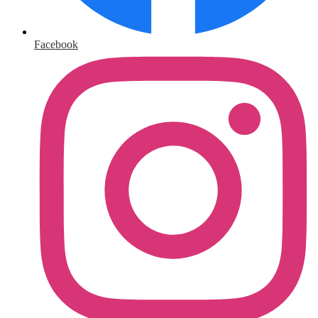
Facebook