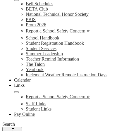
Bell Schedules
BETA Club
National Technical Honor Society
PBIS
Prom 2026
Report a School Safety Concern ⭐
School Handbook
Student Registration Handbook
Student Services
Summer Leadership
Teacher Remind Information
The Talon
Yearbook
Inclement Weather Remote Instruction Days
Calendar
Links
Report a School Safety Concern ⭐
Staff Links
Student Links
Pay Online
Search