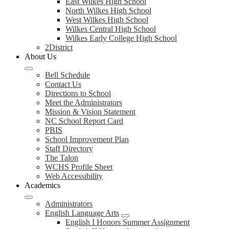
East Wilkes High School
North Wilkes High School
West Wilkes High School
Wilkes Central High School
Wilkes Early College High School
2District
About Us
Bell Schedule
Contact Us
Directions to School
Meet the Administrators
Mission & Vision Statement
NC School Report Card
PBIS
School Improvement Plan
Staff Directory
The Talon
WCHS Profile Sheet
Web Accessibility
Academics
Administrators
English Language Arts
English I Honors Summer Assignment