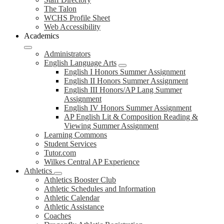
The Talon
WCHS Profile Sheet
Web Accessibility
Academics
Administrators
English Language Arts
English I Honors Summer Assignment
English II Honors Summer Assignment
English III Honors/AP Lang Summer
Assignment
English IV Honors Summer Assignment
AP English Lit & Composition Reading &
Viewing Summer Assignment
Learning Commons
Student Services
Tutor.com
Wilkes Central AP Experience
Athletics
Athletics Booster Club
Athletic Schedules and Information
Athletic Calendar
Athletic Assistance
Coaches