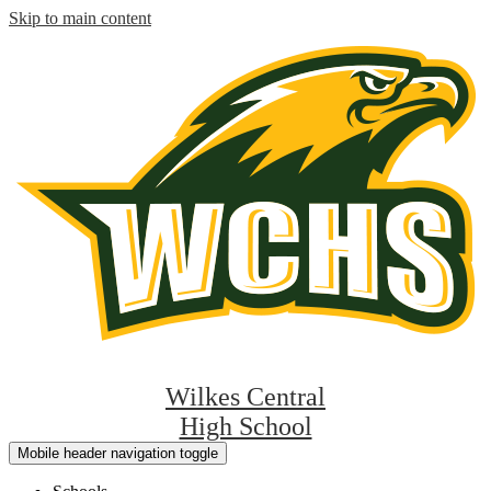
Skip to main content
Wilkes Central
High School
Mobile header navigation toggle