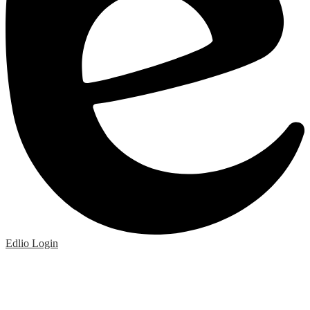
Edlio
Login