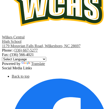
Wilkes Central
High School
1179 Moravian Falls Road, Wilkesboro, NC 28697
Phone:
(336) 667-5277
Fax: (336) 566-4021
Powered by
Translate
Social Media Links
Back to top