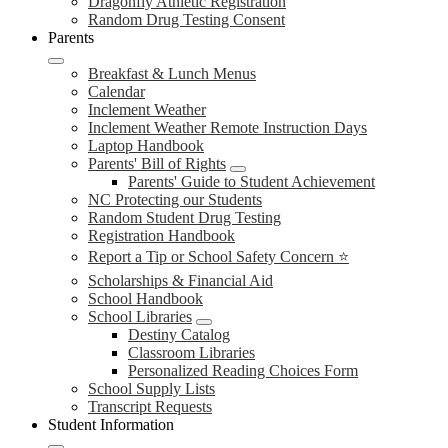
Dragonfly Athletic Registration
Random Drug Testing Consent
Parents
Breakfast & Lunch Menus
Calendar
Inclement Weather
Inclement Weather Remote Instruction Days
Laptop Handbook
Parents' Bill of Rights
Parents' Guide to Student Achievement
NC Protecting our Students
Random Student Drug Testing
Registration Handbook
Report a Tip or School Safety Concern ⭐
Scholarships & Financial Aid
School Handbook
School Libraries
Destiny Catalog
Classroom Libraries
Personalized Reading Choices Form
School Supply Lists
Transcript Requests
Student Information