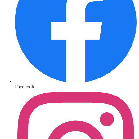
Facebook