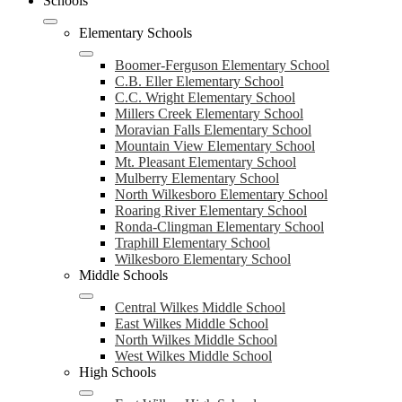
Schools
Elementary Schools
Boomer-Ferguson Elementary School
C.B. Eller Elementary School
C.C. Wright Elementary School
Millers Creek Elementary School
Moravian Falls Elementary School
Mountain View Elementary School
Mt. Pleasant Elementary School
Mulberry Elementary School
North Wilkesboro Elementary School
Roaring River Elementary School
Ronda-Clingman Elementary School
Traphill Elementary School
Wilkesboro Elementary School
Middle Schools
Central Wilkes Middle School
East Wilkes Middle School
North Wilkes Middle School
West Wilkes Middle School
High Schools