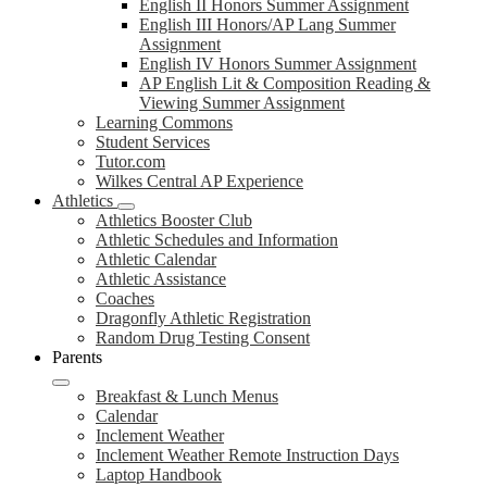
English II Honors Summer Assignment
English III Honors/AP Lang Summer
Assignment
English IV Honors Summer Assignment
AP English Lit & Composition Reading &
Viewing Summer Assignment
Learning Commons
Student Services
Tutor.com
Wilkes Central AP Experience
Athletics
Athletics Booster Club
Athletic Schedules and Information
Athletic Calendar
Athletic Assistance
Coaches
Dragonfly Athletic Registration
Random Drug Testing Consent
Parents
Breakfast & Lunch Menus
Calendar
Inclement Weather
Inclement Weather Remote Instruction Days
Laptop Handbook