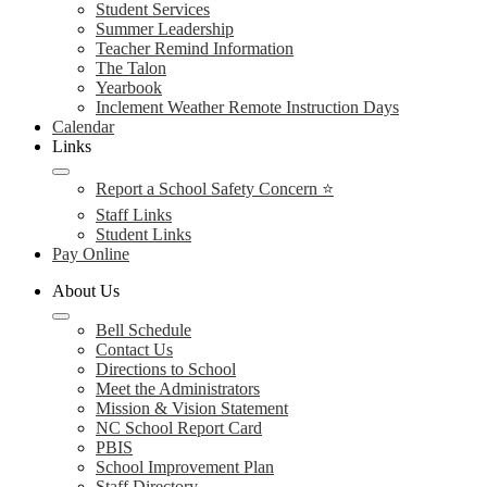
Student Services
Summer Leadership
Teacher Remind Information
The Talon
Yearbook
Inclement Weather Remote Instruction Days
Calendar
Links
Report a School Safety Concern ⭐
Staff Links
Student Links
Pay Online
About Us
Bell Schedule
Contact Us
Directions to School
Meet the Administrators
Mission & Vision Statement
NC School Report Card
PBIS
School Improvement Plan
Staff Directory