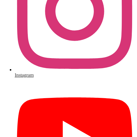
Instagram