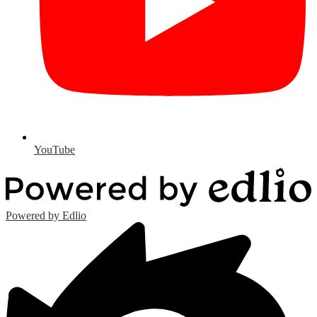
YouTube
Powered by Edlio