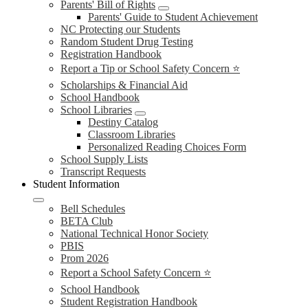
Parents' Bill of Rights
Parents' Guide to Student Achievement
NC Protecting our Students
Random Student Drug Testing
Registration Handbook
Report a Tip or School Safety Concern ⭐
Scholarships & Financial Aid
School Handbook
School Libraries
Destiny Catalog
Classroom Libraries
Personalized Reading Choices Form
School Supply Lists
Transcript Requests
Student Information
Bell Schedules
BETA Club
National Technical Honor Society
PBIS
Prom 2026
Report a School Safety Concern ⭐
School Handbook
Student Registration Handbook