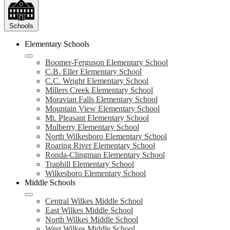
Schools
Elementary Schools
Boomer-Ferguson Elementary School
C.B. Eller Elementary School
C.C. Wright Elementary School
Millers Creek Elementary School
Moravian Falls Elementary School
Mountain View Elementary School
Mt. Pleasant Elementary School
Mulberry Elementary School
North Wilkesboro Elementary School
Roaring River Elementary School
Ronda-Clingman Elementary School
Traphill Elementary School
Wilkesboro Elementary School
Middle Schools
Central Wilkes Middle School
East Wilkes Middle School
North Wilkes Middle School
West Wilkes Middle School