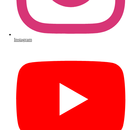
Instagram