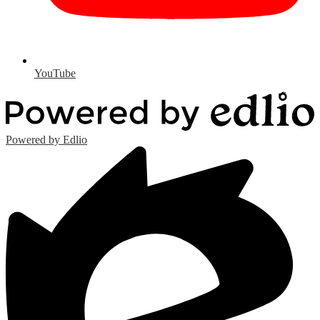
YouTube
Powered by Edlio