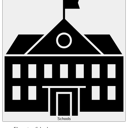
Schools