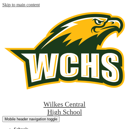
Skip to main content
Wilkes Central
High School
Mobile header navigation toggle