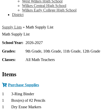
West Wilkes High School
Wilkes Central High School
Wilkes Early College High School
District
Supply Lists
»
Math Supply List
Math Supply List
School Year:
2026-2027
Grades:
9th Grade, 10th Grade, 11th Grade, 12th Grade
Classes:
All Math Teachers
Items
Purchase Supplies
1
3-Ring Binder
1
Box(es) of #2 Pencils
1
Dry Erase Markers