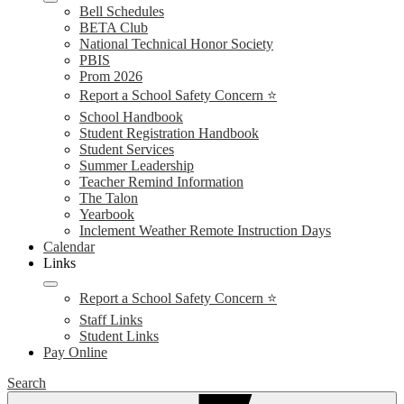
Bell Schedules
BETA Club
National Technical Honor Society
PBIS
Prom 2026
Report a School Safety Concern ⭐
School Handbook
Student Registration Handbook
Student Services
Summer Leadership
Teacher Remind Information
The Talon
Yearbook
Inclement Weather Remote Instruction Days
Calendar
Links
Report a School Safety Concern ⭐
Staff Links
Student Links
Pay Online
Search