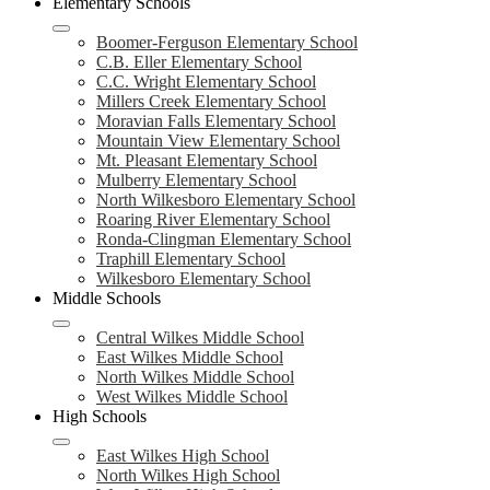
Elementary Schools
Boomer-Ferguson Elementary School
C.B. Eller Elementary School
C.C. Wright Elementary School
Millers Creek Elementary School
Moravian Falls Elementary School
Mountain View Elementary School
Mt. Pleasant Elementary School
Mulberry Elementary School
North Wilkesboro Elementary School
Roaring River Elementary School
Ronda-Clingman Elementary School
Traphill Elementary School
Wilkesboro Elementary School
Middle Schools
Central Wilkes Middle School
East Wilkes Middle School
North Wilkes Middle School
West Wilkes Middle School
High Schools
East Wilkes High School
North Wilkes High School