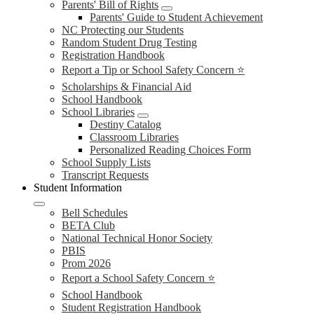
Parents' Bill of Rights
Parents' Guide to Student Achievement
NC Protecting our Students
Random Student Drug Testing
Registration Handbook
Report a Tip or School Safety Concern ⭐
Scholarships & Financial Aid
School Handbook
School Libraries
Destiny Catalog
Classroom Libraries
Personalized Reading Choices Form
School Supply Lists
Transcript Requests
Student Information
Bell Schedules
BETA Club
National Technical Honor Society
PBIS
Prom 2026
Report a School Safety Concern ⭐
School Handbook
Student Registration Handbook