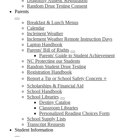
Dragonfly Athletic Registration
Random Drug Testing Consent
Parents
Breakfast & Lunch Menus
Calendar
Inclement Weather
Inclement Weather Remote Instruction Days
Laptop Handbook
Parents' Bill of Rights
Parents' Guide to Student Achievement
NC Protecting our Students
Random Student Drug Testing
Registration Handbook
Report a Tip or School Safety Concern ⭐
Scholarships & Financial Aid
School Handbook
School Libraries
Destiny Catalog
Classroom Libraries
Personalized Reading Choices Form
School Supply Lists
Transcript Requests
Student Information