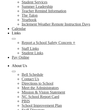
Student Services
Summer Leadership
Teacher Remind Information
The Talon
Yearbook
Inclement Weather Remote Instruction Days
Calendar
Links
Report a School Safety Concern ⭐
Staff Links
Student Links
Pay Online
About Us
Bell Schedule
Contact Us
Directions to School
Meet the Administrators
Mission & Vision Statement
NC School Report Card
PBIS
School Improvement Plan
Staff Directory