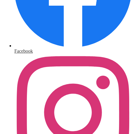
Facebook