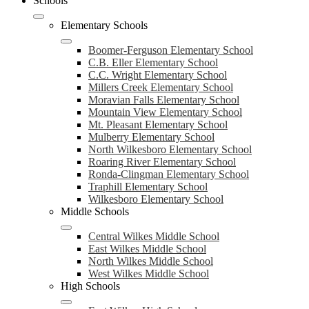
Schools
Elementary Schools
Boomer-Ferguson Elementary School
C.B. Eller Elementary School
C.C. Wright Elementary School
Millers Creek Elementary School
Moravian Falls Elementary School
Mountain View Elementary School
Mt. Pleasant Elementary School
Mulberry Elementary School
North Wilkesboro Elementary School
Roaring River Elementary School
Ronda-Clingman Elementary School
Traphill Elementary School
Wilkesboro Elementary School
Middle Schools
Central Wilkes Middle School
East Wilkes Middle School
North Wilkes Middle School
West Wilkes Middle School
High Schools