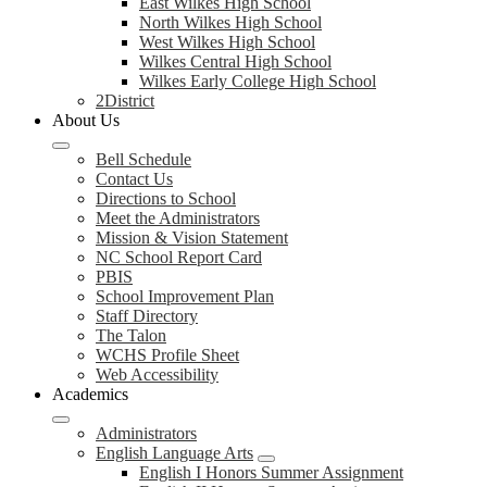
East Wilkes High School
North Wilkes High School
West Wilkes High School
Wilkes Central High School
Wilkes Early College High School
2District
About Us
Bell Schedule
Contact Us
Directions to School
Meet the Administrators
Mission & Vision Statement
NC School Report Card
PBIS
School Improvement Plan
Staff Directory
The Talon
WCHS Profile Sheet
Web Accessibility
Academics
Administrators
English Language Arts
English I Honors Summer Assignment