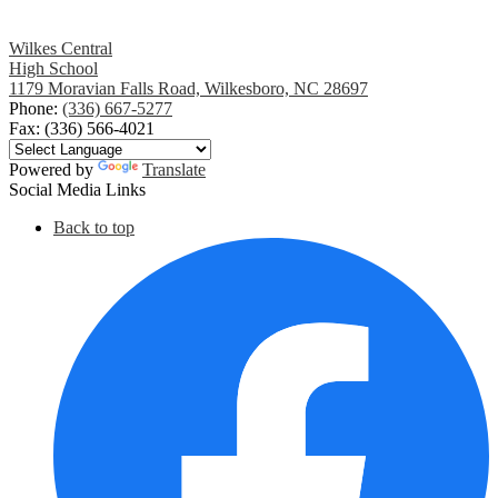
Wilkes Central
High School
1179 Moravian Falls Road, Wilkesboro, NC 28697
Phone:
(336) 667-5277
Fax: (336) 566-4021
Powered by
Translate
Social Media Links
Back to top