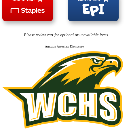
Please review cart for optional or unavailable items.
Amazon Associate Disclosure