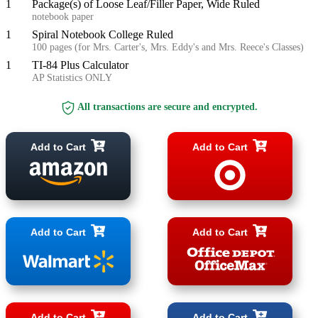
1
Package(s) of Loose Leaf/Filler Paper, Wide Ruled
notebook paper
1
Spiral Notebook College Ruled
100 pages (for Mrs. Carter's, Mrs. Eddy's and Mrs. Reece's Classes)
1
TI-84 Plus Calculator
AP Statistics ONLY
All transactions are secure and encrypted.
Add to Cart
Add to Cart
Add to Cart
Add to Cart
Add to Cart
Add to Cart