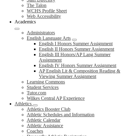
The Talon
WCHS Profile Sheet
Web Accessibility
Academics
Administrators
English Language Arts
English I Honors Summer Assignment
English II Honors Summer Assignment
English III Honors/AP Lang Summer
Assignment
English IV Honors Summer Assignment
AP English Lit & Composition Reading &
Viewing Summer Assignment
Learning Commons
Student Services
Tutor.com
Wilkes Central AP Experience
Athletics
Athletics Booster Club
Athletic Schedules and Information
Athletic Calendar
Athletic Assistance
Coaches