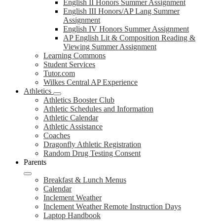
English II Honors Summer Assignment
English III Honors/AP Lang Summer
Assignment
English IV Honors Summer Assignment
AP English Lit & Composition Reading &
Viewing Summer Assignment
Learning Commons
Student Services
Tutor.com
Wilkes Central AP Experience
Athletics
Athletics Booster Club
Athletic Schedules and Information
Athletic Calendar
Athletic Assistance
Coaches
Dragonfly Athletic Registration
Random Drug Testing Consent
Parents
Breakfast & Lunch Menus
Calendar
Inclement Weather
Inclement Weather Remote Instruction Days
Laptop Handbook